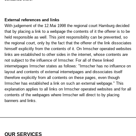
External references and links
With judgement of the 12.Mai 1998 the regional court Hamburg decided
that by placing a link to a webpage the contents of it the offerer is to be
held responsible as well. This joint responsibility can be prevented, so
the regional court, only by the fact that the offerer of the link dissociates
himself explicitly from the contents of it. On Irmscher operated websites
links are established to other sides in the internet, whose contents are
not subject to the influence of Irmscher. For all of these linked
internetpages Irmscher states as follows: "Irmscher has no influence on
layout and contents of external internetpages and dissociates itself
therefore explicitly from all contents on these pages, even though
Irmscher has established a link on such an external webpage." This
explanation applies to all links on Irmscher operated websites and for all
contents of the webpages where Irmscher will direct to by placing
banners and links.
OUR SERVICES