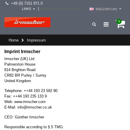
+49 (0) 7151 971 0
select your country -->
|
LINKS
ENGLISH (UK)
0
Home
Impressum
Imprint Irmscher
Irmscher (UK) Ltd
Palmerston House
814 Brighton Road
CR82 BR Purley / Surrey
United Kingdom
Telephone: ++44 193 23 592 90
Fax: ++44 193 235 133 9
Web:
www.irmscher.com
E-Mail:
info
@
irmscher.co.uk
CEO: Günther Irmscher
Responsible according to § 5 TMG: