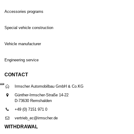
Accessories programs
Special vehicle construction
Vehicle manufacturer
Engineering service
CONTACT
Irmscher Automobilbau GmbH & Co.KG
Günther-Irmscher-Straße 14-22
D-73630 Remshalden
+49 (0) 7151 971 0
vertrieb_ec@irmscher.de
WITHDRAWAL