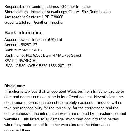
Responsible for content address: Günther Irmscher
Shareholdings: Irmscher Verwaltungs GmbH, Sitz Remshalden
Amtsgericht Stuttgart HRB 729668
Geschäftsführer: Günther Irmscher
Bank Information
Account owner: Irmscher (UK) Ltd
Account: 56287127
Bank number: 537015
Bank name: Nat West Bank 47 Market Street
SWIFT: NWBKGB2L
IBAN: GB80 NWBK 5370 1556 2871 27
Disclaimer:
Irmscher is anxious that all operated Websites from Irmscher are up-to-
date and correct and complete in its offered content. Nevertheless the
occurrence of errors can be not completely excluded. Irmscher will not
take any responsibility for the topicality, for the correctness and the
completeness of the information which are offered by Irmscher operated
websites. This refers to all damage which may occur to third parties
when they make use of Irmscher websites and the information
contained there.