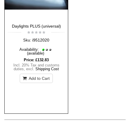
Daylights PLUS (universal)
i9512020
Sku:
Availability:
(available)
Price:
£132.83
Incl. 20% Tax and customs
duties
,
excl.
Shipping Cost
Add to Cart