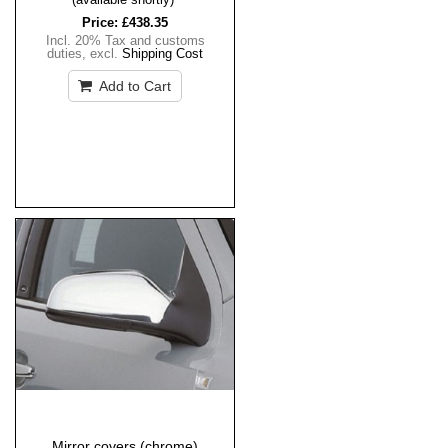
Price:
£438.35
Incl. 20% Tax and customs
duties
,
excl.
Shipping Cost
Add to Cart
Mirror covers (chrome)