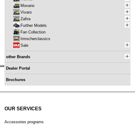
Movano
Vivaro
Zafira
Further Models
Fan Collection
Irmscherclassics
Sale
other Brands
Dealer Portal
Brochures
OUR SERVICES
Accessories programs