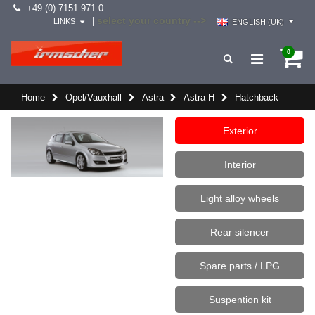
+49 (0) 7151 971 0
select your country -->
|
LINKS
ENGLISH (UK)
0
Home
Opel/Vauxhall
Astra
Astra H
Hatchback
Exterior
Interior
Light alloy wheels
Rear silencer
Spare parts / LPG
Suspention kit