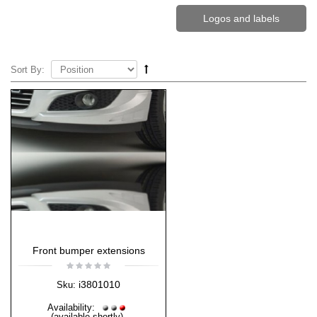
Logos and labels
Sort By:
Front bumper extensions
i3801010
Sku:
Availability:
(available shortly)