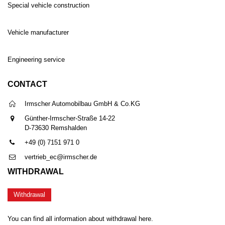
Special vehicle construction
Vehicle manufacturer
Engineering service
CONTACT
Irmscher Automobilbau GmbH & Co.KG
Günther-Irmscher-Straße 14-22
D-73630 Remshalden
+49 (0) 7151 971 0
vertrieb_ec@irmscher.de
WITHDRAWAL
Withdrawal
You can find all information about withdrawal here.