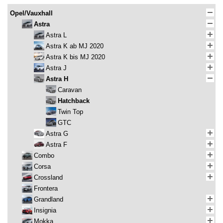
Opel/Vauxhall
Astra
Astra L
Astra K ab MJ 2020
Astra K bis MJ 2020
Astra J
Astra H
Caravan
Hatchback
Twin Top
GTC
Astra G
Astra F
Combo
Corsa
Crossland
Frontera
Grandland
Insignia
Mokka