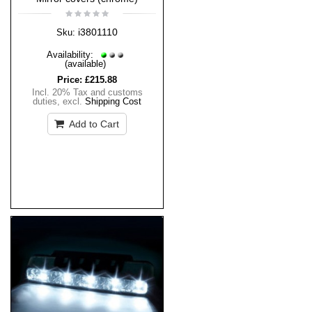
i3801110
Sku:
Availability:
(available)
Price:
£215.88
Incl. 20% Tax and customs
duties
,
excl.
Shipping Cost
Add to Cart