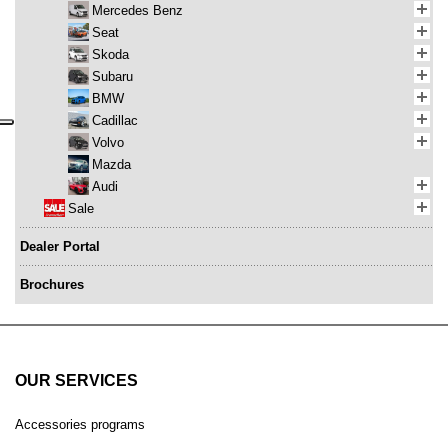
Mercedes Benz
Seat
Skoda
Subaru
BMW
Cadillac
Volvo
Mazda
Audi
Sale
Dealer Portal
Brochures
OUR SERVICES
Accessories programs