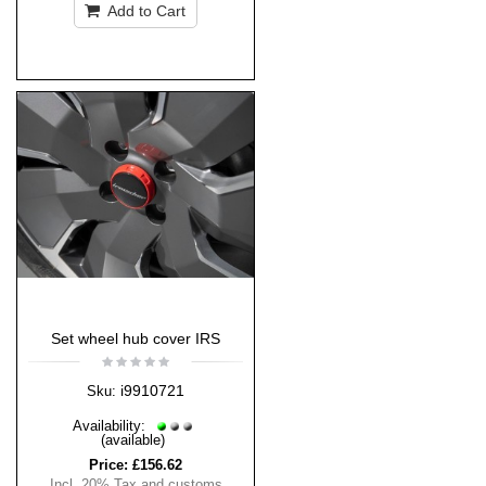
Add to Cart
Set wheel hub cover IRS
i9910721
Sku:
Availability:
(available)
Price:
£156.62
Incl. 20% Tax and customs