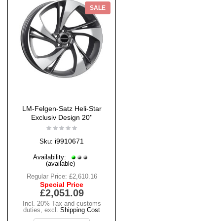
SALE
LM-Felgen-Satz Heli-Star
Exclusiv Design 20''
i9910671
Sku:
Availability:
(available)
Regular Price:
£2,610.16
Special Price
£2,051.09
Incl. 20% Tax and customs
duties
,
excl.
Shipping Cost