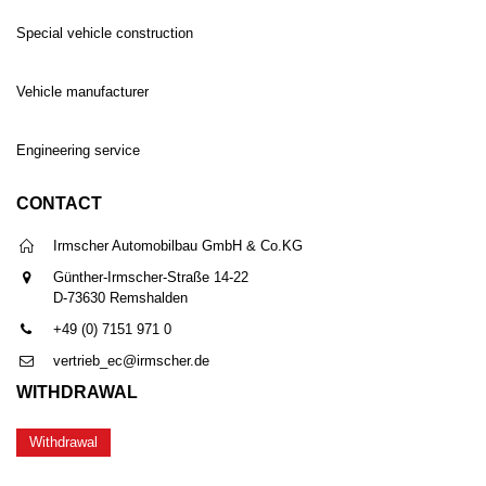
Special vehicle construction
Vehicle manufacturer
Engineering service
CONTACT
Irmscher Automobilbau GmbH & Co.KG
Günther-Irmscher-Straße 14-22
D-73630 Remshalden
+49 (0) 7151 971 0
vertrieb_ec@irmscher.de
WITHDRAWAL
Withdrawal