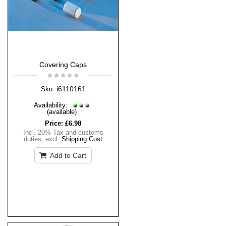
Covering Caps
i6110161
Sku:
Availability:
(available)
Price:
£6.98
Incl. 20% Tax and customs
duties
,
excl.
Shipping Cost
Add to Cart