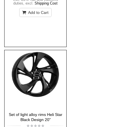
duties
,
excl.
Shipping Cost
Add to Cart
Set of light alloy rims Heli Star
Black Design 20"