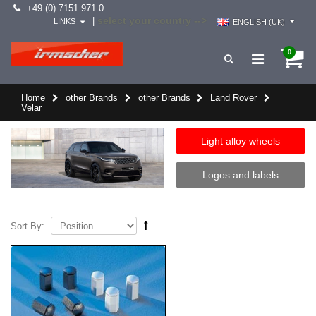
+49 (0) 7151 971 0
select your country -->
|
LINKS
ENGLISH (UK)
0
Home
other Brands
other Brands
Land Rover
Velar
Light alloy wheels
Logos and labels
Sort By: