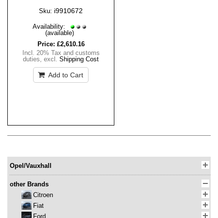
i9910672
Sku:
Availability:
(available)
Price:
£2,610.16
Incl. 20% Tax and customs
duties
,
excl.
Shipping Cost
Add to Cart
Opel/Vauxhall
other Brands
Citroen
Fiat
Ford