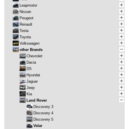
Leapmotor
Nissan
Peugeot
Renault
Tesla
Toyota
Volkswagen
other Brands
Chevrolet
Dacia
DS
Hyundai
Jaguar
Jeep
Kia
Land Rover
Discovery 3
Discovery 4
Discovery 5
Velar