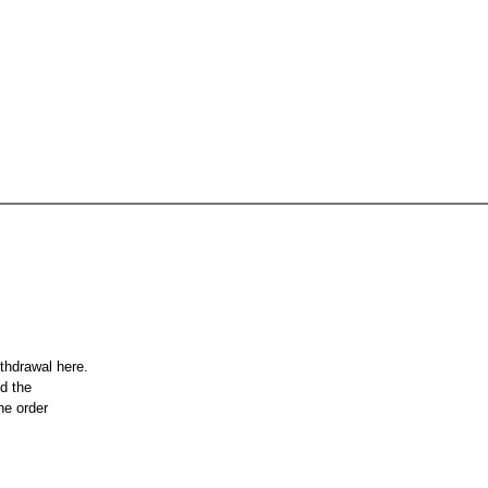
ithdrawal here.
nd the
he order