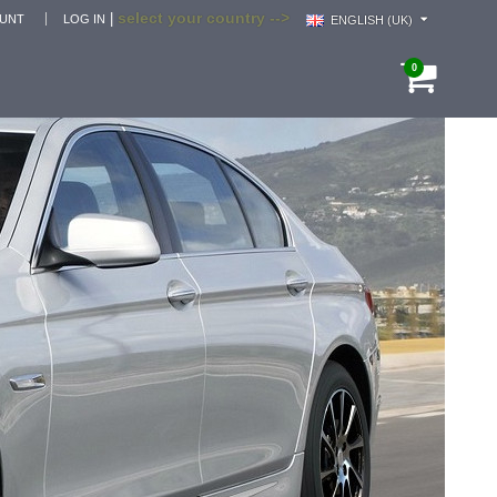
select your country -->
|
OUNT
LOG IN
ENGLISH (UK)
0