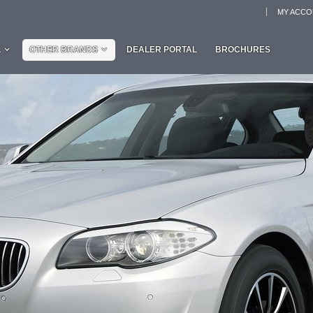
MY ACC
L
OTHER BRANDS
DEALER PORTAL
BROCHURES