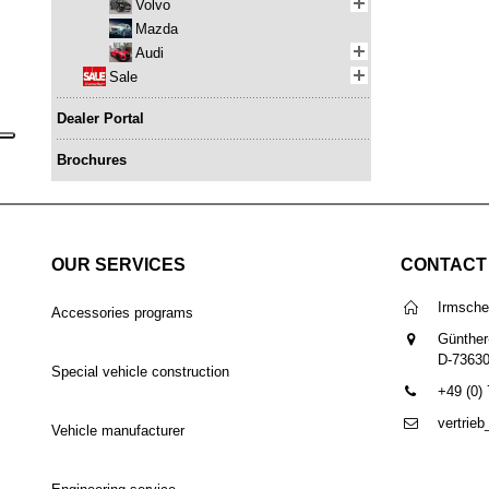
Volvo
Mazda
Audi
Sale
Dealer Portal
Brochures
OUR SERVICES
CONTACT
Irmsch
Accessories programs
Günther
D-7363
Special vehicle construction
+49 (0)
vertrie
Vehicle manufacturer