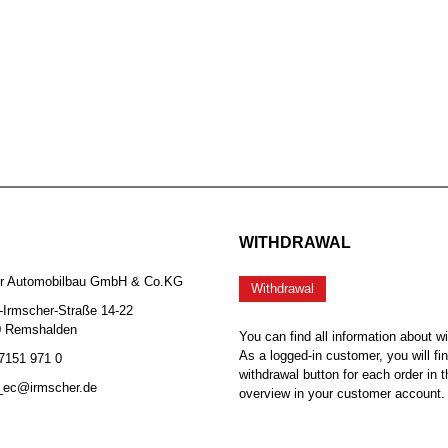
WITHDRAWAL
er Automobilbau GmbH & Co.KG
Withdrawal
-Irmscher-Straße 14-22
0 Remshalden
You can find all information about w
As a logged-in customer, you will fi
 7151 971 0
withdrawal button for each order in t
b_ec@irmscher.de
overview in your customer account.