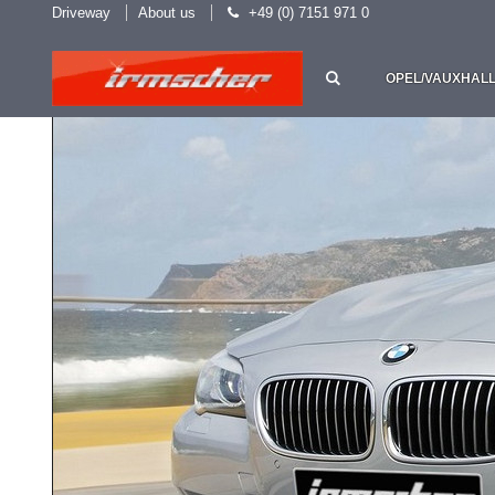
Driveway
About us
+49 (0) 7151 971 0
OPEL/VAUXHAL