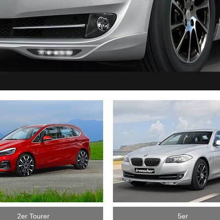
2er Tourer
5er