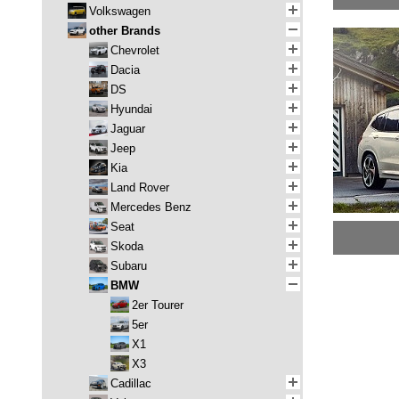
Volkswagen
other Brands
Chevrolet
Dacia
DS
Hyundai
Jaguar
Jeep
Kia
Land Rover
Mercedes Benz
Seat
Skoda
Subaru
BMW
2er Tourer
5er
X1
X3
Cadillac