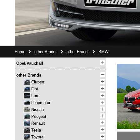
Home
other Brands
other Brands
BMW
Opel/Vauxhall
other Brands
Citroen
Fiat
Ford
Leapmotor
Nissan
Peugeot
Renault
Tesla
Toyota