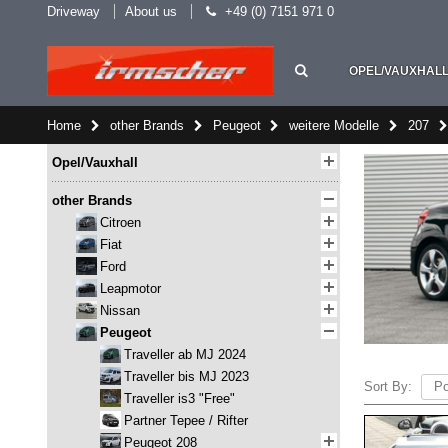
Driveway
About us
+49 (0) 7151 971 0
OPEL/VAUXHAL
Home
other Brands
Peugeot
weitere Modelle
207
Opel/Vauxhall
other Brands
Citroen
Fiat
Ford
Leapmotor
Nissan
Peugeot
Traveller ab MJ 2024
Traveller bis MJ 2023
Sort By:
Traveller is3 "Free"
Partner Tepee / Rifter
Peugeot 208