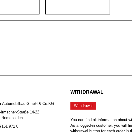
WITHDRAWAL
er Automobilbau GmbH & Co.KG
Withdrawal
-Irmscher-Straße 14-22
0 Remshalden
You can find all information about w
As a logged-in customer, you will fi
 7151 971 0
withdrawal button for each order in t