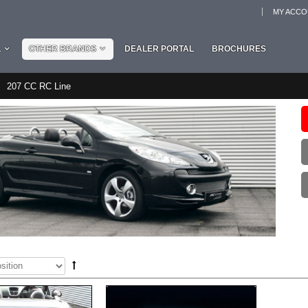
MY ACC
L
OTHER BRANDS
DEALER PORTAL
BROCHURES
207 CC RC Line