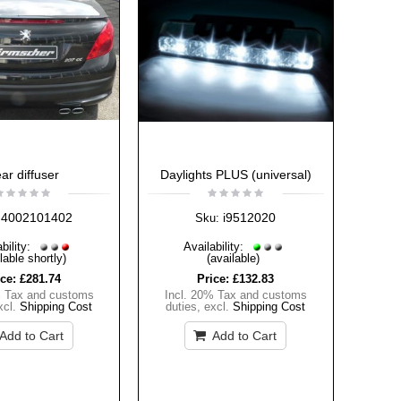
ar diffuser
Daylights PLUS (universal)
4002101402
i9512020
Sku:
bility:
Availability:
lable shortly)
(available)
ice:
£281.74
Price:
£132.83
% Tax and customs
Incl. 20% Tax and customs
xcl.
Shipping Cost
duties
,
excl.
Shipping Cost
Add to Cart
Add to Cart