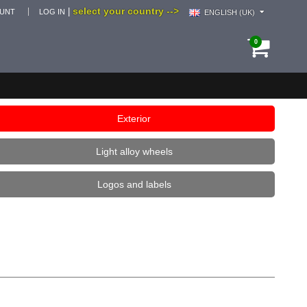
select your country -->
|
OUNT
LOG IN
ENGLISH (UK)
0
Exterior
Light alloy wheels
Logos and labels