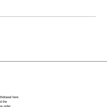
ithdrawal here.
nd the
he order