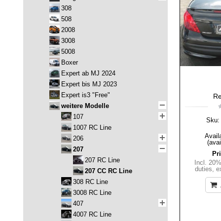
308
508
2008
3008
5008
Boxer
Expert ab MJ 2024
Expert bis MJ 2023
Expert is3 "Free"
Re
weitere Modelle
107
Sku:
1007 RC Line
Availa
206
(avai
207
Pr
207 RC Line
Incl. 20
duties
,
e
207 CC RC Line
308 RC Line
3008 RC Line
407
4007 RC Line