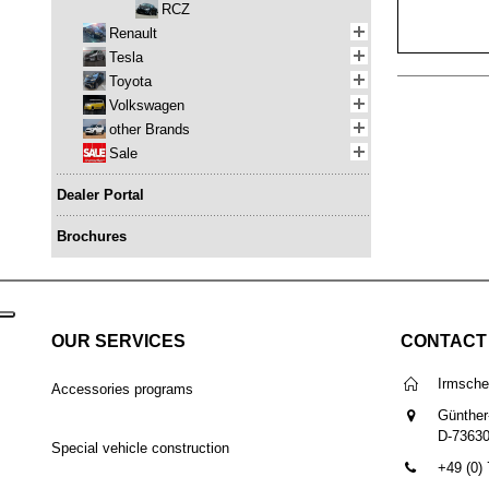
RCZ
Renault
Tesla
Toyota
Volkswagen
other Brands
Sale
Dealer Portal
Brochures
OUR SERVICES
CONTACT
Irmsch
Accessories programs
Günther
D-7363
Special vehicle construction
+49 (0)