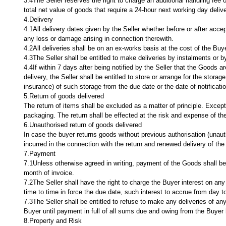
3.4The Seller reserves the right to charge an additional handling fee 
total net value of goods that require a 24-hour next working day deliv
4.Delivery
4.1All delivery dates given by the Seller whether before or after accept
any loss or damage arising in connection therewith.
4.2All deliveries shall be on an ex-works basis at the cost of the Buye
4.3The Seller shall be entitled to make deliveries by instalments or by 
4.4If within 7 days after being notified by the Seller that the Goods a
delivery, the Seller shall be entitled to store or arrange for the storag
insurance) of such storage from the due date or the date of notification
5.Return of goods delivered
The return of items shall be excluded as a matter of principle. Excep
packaging. The return shall be effected at the risk and expense of the
6.Unauthorised return of goods delivered
In case the buyer returns goods without previous authorisation (unauth
incurred in the connection with the return and renewed delivery of th
7.Payment
7.1Unless otherwise agreed in writing, payment of the Goods shall be 
month of invoice.
7.2The Seller shall have the right to charge the Buyer interest on a
time to time in force the due date, such interest to accrue from day t
7.3The Seller shall be entitled to refuse to make any deliveries of an
Buyer until payment in full of all sums due and owing from the Buyer
8.Property and Risk