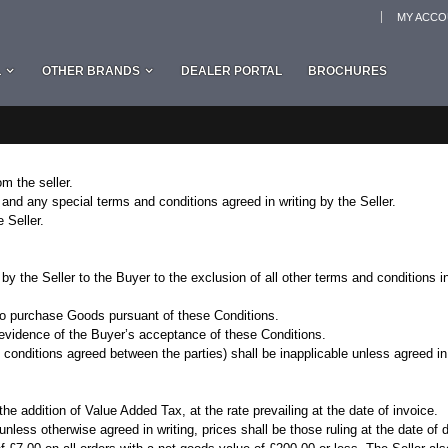
MY ACC
L
OTHER BRANDS
DEALER PORTAL
BROCHURES
m the seller.
and any special terms and conditions agreed in writing by the Seller.
 Seller.
 by the Seller to the Buyer to the exclusion of all other terms and conditions
 to purchase Goods pursuant of these Conditions.
evidence of the Buyer’s acceptance of these Conditions.
conditions agreed between the parties) shall be inapplicable unless agreed in 
he addition of Value Added Tax, at the rate prevailing at the date of invoice.
unless otherwise agreed in writing, prices shall be those ruling at the date of d