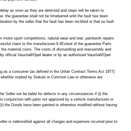
delay as soon as they are detected and steps will be taken to
, the guarantee shall not be timebarred until the fault has been
ation by the seller that the fault has been rectified or that no fault
n motor sport competitions; natural wear and tear; paintwork repairs
cessful claim to the manufacturer.9.4Extent of the guarantee Parts
it the material costs. The costs of dismantling and reassembly and
by official Vauxhall/Opel dealer or by an authorised Vauxhall/Opel
ing as a consumer (as defined in the Unfair Contract Terms Act 1977)
and whether implied by Statute or Common Law or otherwise are
he Seller not be liable for defects in any circumstances if (i) the
in conjunction with parts not approved by a vehicle manufacturer or
r (ii) the Goods have been painted or otherwise modified without having
eller is indemnified against all charges and expenses incurred prior to