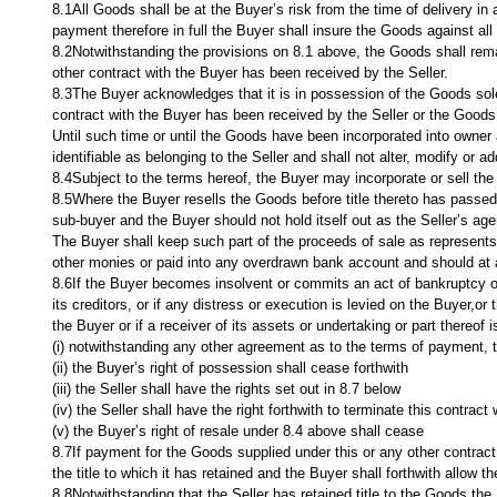
8.1All Goods shall be at the Buyer’s risk from the time of delivery i
payment therefore in full the Buyer shall insure the Goods against all r
8.2Notwithstanding the provisions on 8.1 above, the Goods shall remain
other contract with the Buyer has been received by the Seller.
8.3The Buyer acknowledges that it is in possession of the Goods solely
contract with the Buyer has been received by the Seller or the Goods
Until such time or until the Goods have been incorporated into owner
identifiable as belonging to the Seller and shall not alter, modify or
8.4Subject to the terms hereof, the Buyer may incorporate or sell the
8.5Where the Buyer resells the Goods before title thereto has passed, 
sub-buyer and the Buyer should not hold itself out as the Seller’s age
The Buyer shall keep such part of the proceeds of sale as represents
other monies or paid into any overdrawn bank account and should at all
8.6If the Buyer becomes insolvent or commits an act of bankruptcy or 
its creditors, or if any distress or execution is levied on the Buyer,or
the Buyer or if a receiver of its assets or undertaking or part thereof 
(i) notwithstanding any other agreement as to the terms of payment, 
(ii) the Buyer’s right of possession shall cease forthwith
(iii) the Seller shall have the rights set out in 8.7 below
(iv) the Seller shall have the right forthwith to terminate this contract 
(v) the Buyer’s right of resale under 8.4 above shall cease
8.7If payment for the Goods supplied under this or any other contract 
the title to which it has retained and the Buyer shall forthwith allow
8.8Notwithstanding that the Seller has retained title to the Goods,the 