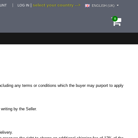
select your country -->
|
OUNT
LOG IN
ENGLISH (UK)
0
 including any terms or conditions which the buyer may purport to apply
writing by the Seller.
elivery.