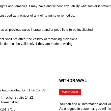
ghts and remedies it may have and without any liability whatsoever if prevent
nstrued as a waiver of any of its rights or remedies.
es all previous sales literature and/or price lists to be invalidated.
nt shall not affect the validity of remaining provisions.
nds shall be valid only if they are made in writing.
WITHDRAWAL
er Automobilbau GmbH & Co.KG
Withdrawal
-Irmscher-Straße 14-22
0 Remshalden
You can find all information about w
As a logged-in customer, you will fi
 7151 971 0