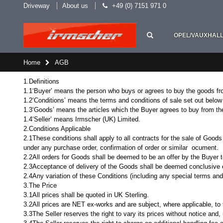
Driveway
About us
+49 (0) 7151 971 0
OPEL/VAUXHAL
Home
AGB
1.Definitions
1.1‘Buyer’ means the person who buys or agrees to buy the goods fro
1.2‘Conditions’ means the terms and conditions of sale set out below 
1.3‘Goods’ means the articles which the Buyer agrees to buy from the
1.4‘Seller’ means Irmscher (UK) Limited.
2.Conditions Applicable
2.1These conditions shall apply to all contracts for the sale of Goods
under any purchase order, confirmation of order or similar ocument.
2.2All orders for Goods shall be deemed to be an offer by the Buyer
2.3Acceptance of delivery of the Goods shall be deemed conclusive 
2.4Any variation of these Conditions (including any special terms and 
3.The Price
3.1All prices shall be quoted in UK Sterling.
3.2All prices are NET ex-works and are subject, where applicable, to t
3.3The Seller reserves the right to vary its prices without notice and, 