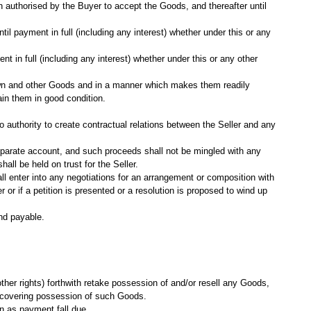
n authorised by the Buyer to accept the Goods, and thereafter until
il payment in full (including any interest) whether under this or any
t in full (including any interest) whether under this or any other
s own and other Goods and in a manner which makes them readily
ain them in good condition.
o authority to create contractual relations between the Seller and any
separate account, and such proceeds shall not be mingled with any
ll be held on trust for the Seller.
ll enter into any negotiations for an arrangement or composition with
r or if a petition is presented or a resolution is proposed to wind up
nd payable.
other rights) forthwith retake possession of and/or resell any Goods,
ofrecovering possession of such Goods.
on as payment fall due.