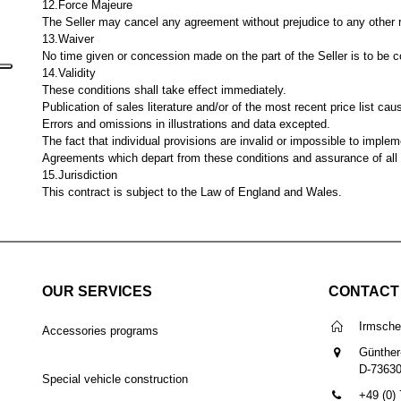
12.Force Majeure
The Seller may cancel any agreement without prejudice to any other ri
13.Waiver
No time given or concession made on the part of the Seller is to be co
14.Validity
These conditions shall take effect immediately.
Publication of sales literature and/or of the most recent price list caus
Errors and omissions in illustrations and data excepted.
The fact that individual provisions are invalid or impossible to impleme
Agreements which depart from these conditions and assurance of all ki
15.Jurisdiction
This contract is subject to the Law of England and Wales.
OUR SERVICES
CONTACT
Irmsch
Accessories programs
Günther
D-7363
Special vehicle construction
+49 (0)