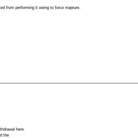
ed from performing it owing to force majeure.
ithdrawal here.
nd the