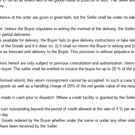
of £7.00 on all orders with a net goods value of £200.00 or less. The Seller als
ery
ance of the order are given in good faith, but the Seller shall be under no liabi
r. Unless the Buyer stipulates in writing the method of the delivery, the Selle
partial deliveries.
re available for delivery, the Buyer fails to give delivery instructions or take 
e of the Goods and if it does so, (i) it shall so inform the Buyer in writing and
 as foresaid until delivery to the Buyer. This provision is without prejudice to 
tions hereof are only subject to previous consultation and authorisation. Item
 buyer. The seller shall be entitled to invoice the buyer for up to 20 % of the
orised return), this return consignment cannot be accepted. In such a case the 
e goods as well as a handling charge of 20% of the net goods value of the ret
made in cash prior to dispatch. Where a credit facility is granted by the Sell
ny sum outstanding beyond the period of credit allowed at the rate of 4 % per
o day.
y Goods ordered by the Buyer whether under the same or under any other order w
 have been received by the Seller.