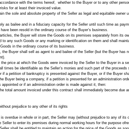
n accordance with the terms hereof, whether to the Buyer or to any other perso
isks for at least their invoiced value.
 the sole and absolute property of the Seller as legal and equitable owner unt
 as bailee and in a fiduciary capacity for the Seller until such time as paymen
 have been resold in the ordinary course of the Buyer’s business.
 articles, the Buyer will store the Goods on its premises separately from it
 add to any such Goods or any marking or identification on them and shall maint
 Goods in the ordinary course of its business.
the Buyer shall sell as agent to and bailee of the Seller (but the Buyer has n
nt).
 the price at which the Goods were invoiced by the Seller to the Buyer in a 
 times be identifiable as the Seller’s monies and such part of the proceeds sha
if a petition of bankruptcy is presented against the Buyer, or if the Buyer sha
 the Buyer being a company, if a petition is presented for an administration orde
is appointed or if an administration order is made against it, then:
the total amount invoiced under this contract shall immediately become due a
without prejudice to any other of its rights
is overdue in whole or in part, the Seller may (without prejudice to any of its 
 the Seller to enter its premises during normal working hours for the purpose 
Seller shall be entitled to maintain an action for the price of the Goods as so