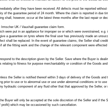
ediately after they have been received. All defects must be reported without 
y of the guarantee period of 24 month. Where the claim is reported in due time
 shall, however, occur at the latest three months after the last repair or declar
 Irmscher UK / Vauxhall guarantee claim form.
ch were put in an appliance for improper se or which were overstrained, e.g. i
 give a guarantee on tyres where the final user has previously made an unsuc
ct shall be replaced. In the event of guarantee claims, the Seller shall cred
f all the fitting work and the change of the relevant component were effected 
orrespond to the description given by the Seller. Save where the Buyer is deal
rms relating to fitness for purpose merchantability or condition of the Goods 
nless the Seller is notified thereof within 3 days of delivery of the Goods and t
g prior to use or to abnormal use or use under abnormal conditions or to use 
n any hydraulic component of any fluid other that that approved by the Seller, o
e Buyer will only be accepted at the sole discretion of the Seller and if the S
of profit) which may be occasioned by such cancellation.