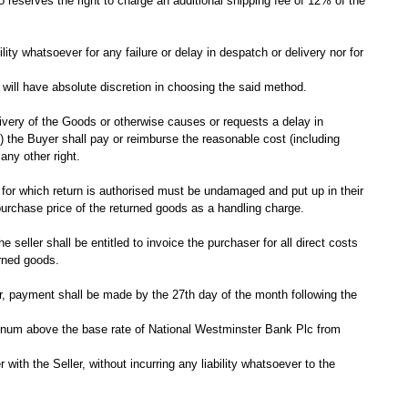
o reserves the right to charge an additional shipping fee of 12% of the
lity whatsoever for any failure or delay in despatch or delivery nor for
r will have absolute discretion in choosing the said method.
delivery of the Goods or otherwise causes or requests a delay in
 (ii) the Buyer shall pay or reimburse the reasonable cost (including
any other right.
s for which return is authorised must be undamaged and put up in their
 purchase price of the returned goods as a handling charge.
seller shall be entitled to invoice the purchaser for all direct costs
urned goods.
er, payment shall be made by the 27th day of the month following the
 annum above the base rate of National Westminster Bank Plc from
ith the Seller, without incurring any liability whatsoever to the