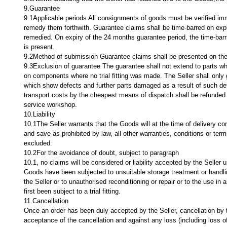
9.Guarantee
9.1Applicable periods All consignments of goods must be verified imm
remedy them forthwith. Guarantee claims shall be time-barred on expir
remedied. On expiry of the 24 months guarantee period, the time-barring
is present.
9.2Method of submission Guarantee claims shall be presented on the
9.3Exclusion of guarantee The guarantee shall not extend to parts whi
on components where no trial fitting was made. The Seller shall only
which show defects and further parts damaged as a result of such defe
transport costs by the cheapest means of dispatch shall be refunded i
service workshop.
10.Liability
10.1The Seller warrants that the Goods will at the time of delivery c
and save as prohibited by law, all other warranties, conditions or te
excluded.
10.2For the avoidance of doubt, subject to paragraph
10.1, no claims will be considered or liability accepted by the Seller u
Goods have been subjected to unsuitable storage treatment or handlin
the Seller or to unauthorised reconditioning or repair or to the use i
first been subject to a trial fitting.
11.Cancellation
Once an order has been duly accepted by the Seller, cancellation by th
acceptance of the cancellation and against any loss (including loss 