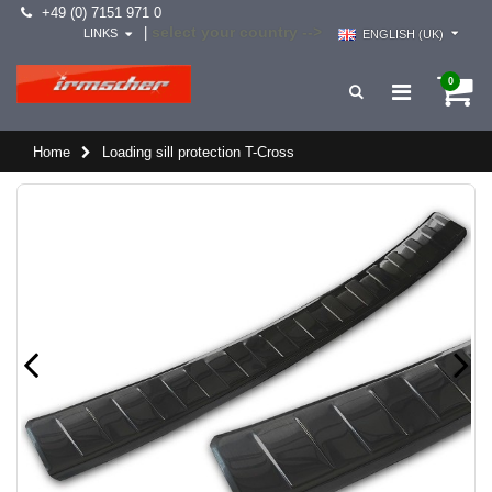
+49 (0) 7151 971 0
select your country -->
|
LINKS
ENGLISH (UK)
0
Home
Loading sill protection T-Cross