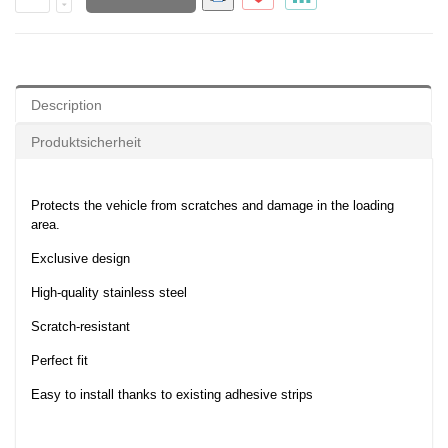
Description
Produktsicherheit
Protects the vehicle from scratches and damage in the loading
area.
Exclusive design
High-quality stainless steel
Scratch-resistant
Perfect fit
Easy to install thanks to existing adhesive strips