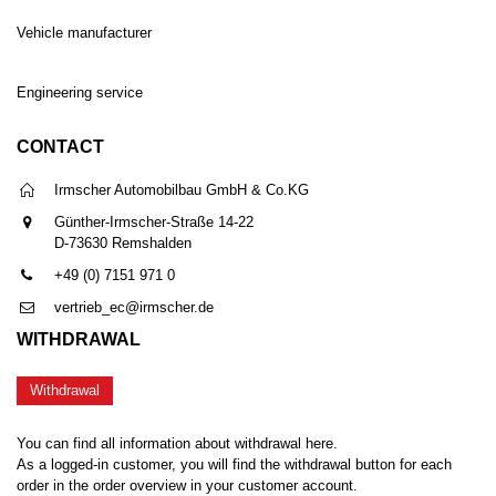
Vehicle manufacturer
Engineering service
CONTACT
Irmscher Automobilbau GmbH & Co.KG
Günther-Irmscher-Straße 14-22
D-73630 Remshalden
+49 (0) 7151 971 0
vertrieb_ec@irmscher.de
WITHDRAWAL
Withdrawal
You can find all information about withdrawal here.
As a logged-in customer, you will find the withdrawal button for each
order in the order overview in your customer account.