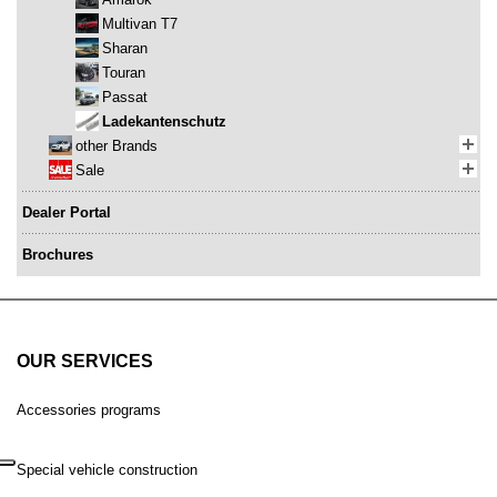
Multivan T7
Sharan
Touran
Passat
Ladekantenschutz
other Brands
Sale
Dealer Portal
Brochures
OUR SERVICES
Accessories programs
Special vehicle construction