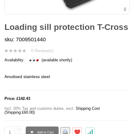
Loading sill protection T-Cross
sku: 7009501440
0 Review(s)
Availability:
(available shortly)
Anodised stainless steel
Price:
£142.43
Incl. 20% Tax and customs duties
,
excl.
Shipping Cost
(Shipping:
£60.00
)
Add to Cart