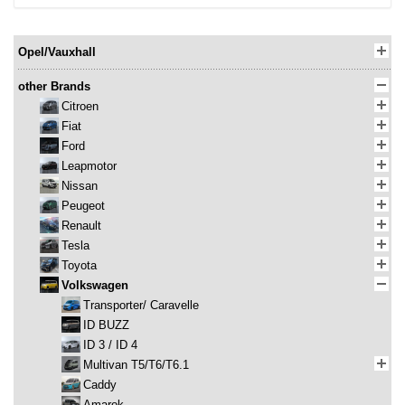
Opel/Vauxhall
other Brands
Citroen
Fiat
Ford
Leapmotor
Nissan
Peugeot
Renault
Tesla
Toyota
Volkswagen
Transporter/ Caravelle
ID BUZZ
ID 3 / ID 4
Multivan T5/T6/T6.1
Caddy
Amarok