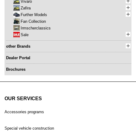
Vivaro
Zafira
Further Models
Fan Collection
Irmscherclassics
Sale
other Brands
Dealer Portal
Brochures
OUR SERVICES
Accessories programs
Special vehicle construction