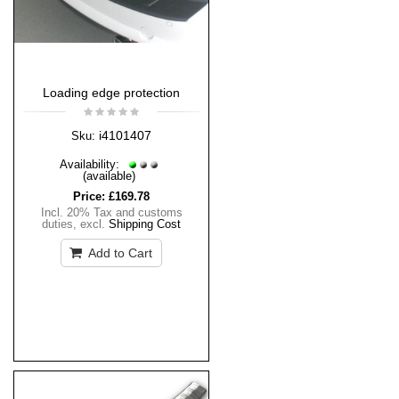
Loading edge protection
i4101407
Sku:
Availability:
(available)
Price:
£169.78
Incl. 20% Tax and customs
duties
,
excl.
Shipping Cost
Add to Cart