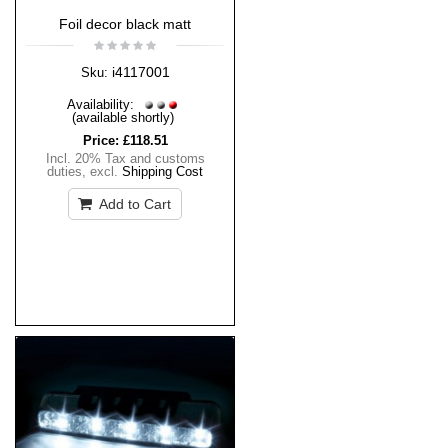
Foil decor black matt
i4117001
Sku:
Availability:
(available shortly)
Price:
£118.51
Incl. 20% Tax and customs
duties
,
excl.
Shipping Cost
Add to Cart