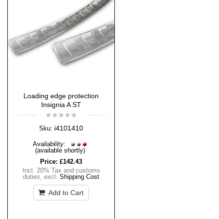
Loading edge protection
Insignia A ST
i4101410
Sku:
Availability:
(available shortly)
Price:
£142.43
Incl. 20% Tax and customs
duties
,
excl.
Shipping Cost
Add to Cart