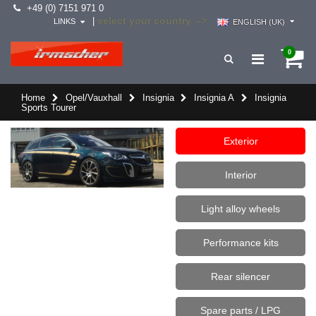
+49 (0) 7151 971 0
select your country -->
|
LINKS
ENGLISH (UK)
0
Home
Opel/Vauxhall
Insignia
Insignia A
Insignia
Sports Tourer
Exterior
Interior
Light alloy wheels
Performance kits
Rear silencer
Spare parts / LPG