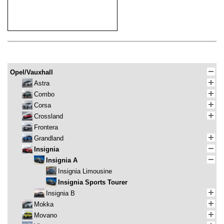
Opel/Vauxhall
Astra
Combo
Corsa
Crossland
Frontera
Grandland
Insignia
Insignia A
Insignia Limousine
Insignia Sports Tourer
Insignia B
Mokka
Movano