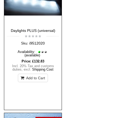
Daylights PLUS (universal)
i9512020
Sku:
Availability:
(available)
Price:
£132.83
Incl. 20% Tax and customs
duties
,
excl.
Shipping Cost
Add to Cart