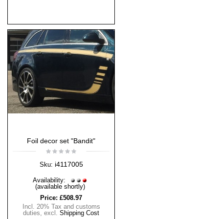
Foil decor set "Bandit"
i4117005
Sku:
Availability:
(available shortly)
Price:
£508.97
Incl. 20% Tax and customs
duties
,
excl.
Shipping Cost