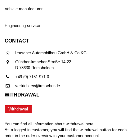
Vehicle manufacturer
Engineering service
CONTACT
Irmscher Automobilbau GmbH & Co.KG
Günther-Irmscher-Straße 14-22
D-73630 Remshalden
+49 (0) 7151 971 0
vertrieb_ec@irmscher.de
WITHDRAWAL
Withdrawal
You can find all information about withdrawal here.
As a logged-in customer, you will find the withdrawal button for each
order in the order overview in your customer account.