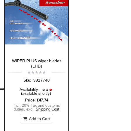
WIPER PLUS wiper blades
(LHD)
i9917740
Sku:
Availability:
(available shortly)
Price:
£47.74
Incl. 20% Tax and customs
duties
,
excl.
Shipping Cost
Add to Cart