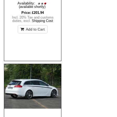
Availability:
(available shortly)
Price:
£201.94
Incl. 20% Tax and customs
duties
,
excl.
Shipping Cost
Add to Cart