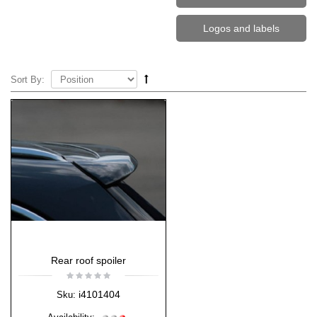
Logos and labels
Sort By:
Rear roof spoiler
i4101404
Sku: