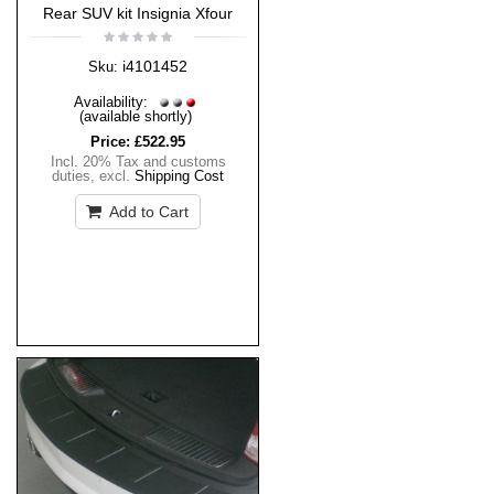
Rear SUV kit Insignia Xfour
i4101452
Sku:
Availability:
(available shortly)
Price:
£522.95
Incl. 20% Tax and customs
duties
,
excl.
Shipping Cost
Add to Cart