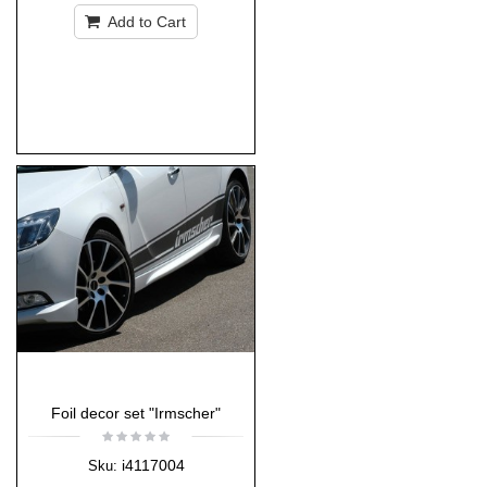
Add to Cart
Foil decor set "Irmscher"
i4117004
Sku: