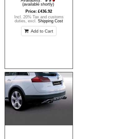
Availability:
(available shortly)
Price:
£436.92
Incl. 20% Tax and customs
duties
,
excl.
Shipping Cost
Add to Cart