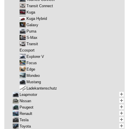
Transit Connect
Kuga
Kuga Hybrid
Galaxy
Puma
S-Max
Transit
Ecosport
Explorer V
Focus
Edge
Mondeo
Mustang
Ladekantenschutz
Leapmotor
Nissan
Peugeot
Renault
Tesla
Toyota