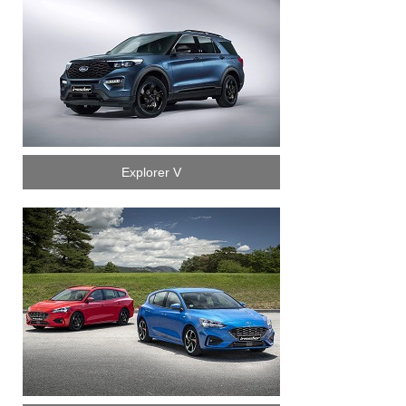
Explorer V