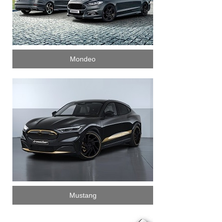
Mondeo
Mustang