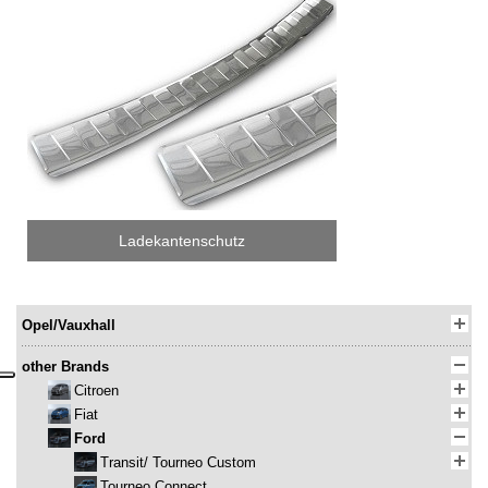
Ladekantenschutz
Opel/Vauxhall
other Brands
Citroen
Fiat
Ford
Transit/ Tourneo Custom
Tourneo Connect