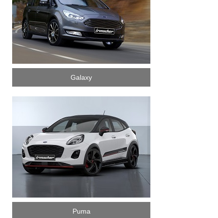
Galaxy
Puma