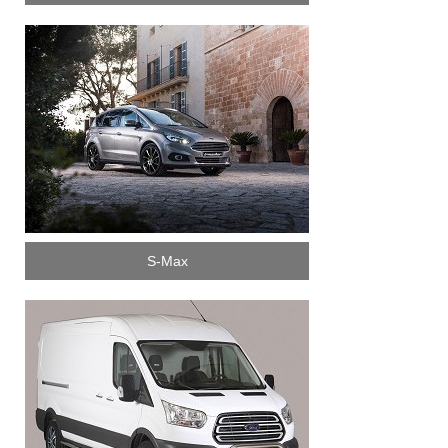
S-Max