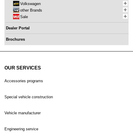
Volkswagen
other Brands
Sale
Dealer Portal
Brochures
OUR SERVICES
Accessories programs
Special vehicle construction
Vehicle manufacturer
Engineering service