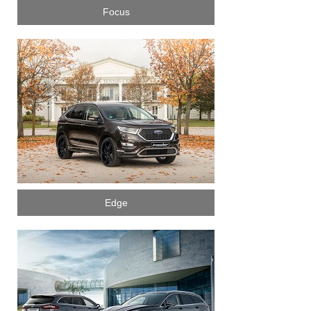
Focus
Edge