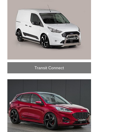
Transit Connect