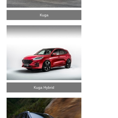
Kuga
Kuga Hybrid