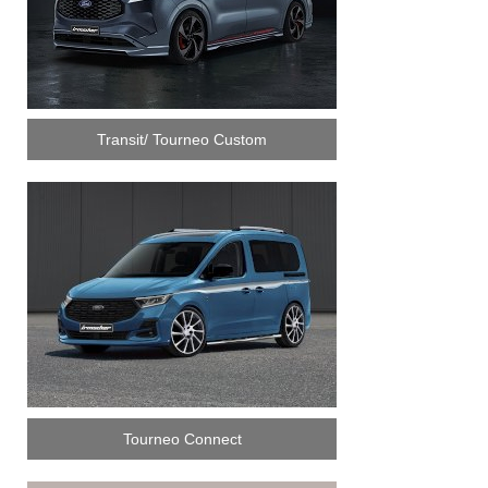
Transit/ Tourneo Custom
Tourneo Connect