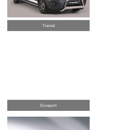
Transit
Ecosport