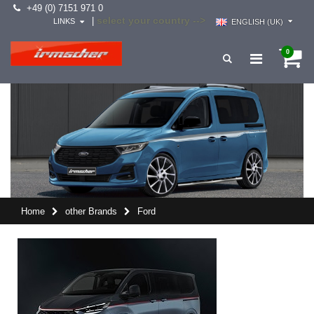
+49 (0) 7151 971 0
select your country -->
|
LINKS
ENGLISH (UK)
0
Home
other Brands
Ford