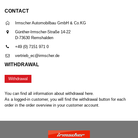
CONTACT
Irmscher Automobilbau GmbH & Co.KG
Günther-Irmscher-Straße 14-22
D-73630 Remshalden
+49 (0) 7151 971 0
vertrieb_ec@irmscher.de
WITHDRAWAL
Withdrawal
You can find all information about withdrawal here.
As a logged-in customer, you will find the withdrawal button for each
order in the order overview in your customer account.