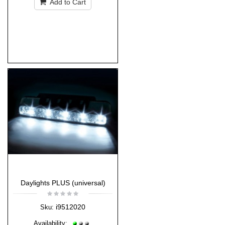
Add to Cart
Daylights PLUS (universal)
i9512020
Sku:
Availability: