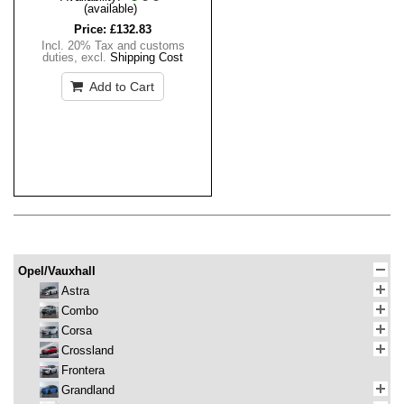
(available)
Price:
£132.83
Incl. 20% Tax and customs
duties
,
excl.
Shipping Cost
Add to Cart
Opel/Vauxhall
Astra
Combo
Corsa
Crossland
Frontera
Grandland