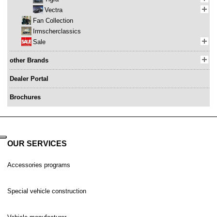
Vectra
Fan Collection
Irmscherclassics
Sale
other Brands
Dealer Portal
Brochures
OUR SERVICES
Accessories programs
Special vehicle construction