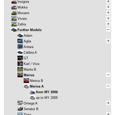
Insignia
Mokka
Movano
Vivaro
Zafira
Further Models
Adam
Agila
Antara
Calibra A
GT
Karl / Viva
Manta B
Meriva
Meriva B
Meriva A
from MY 2006
up to MY 2005
Omega A
Senator B
Tigra