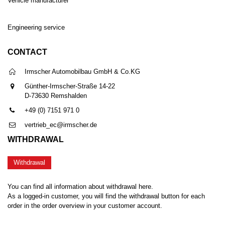
Vehicle manufacturer
Engineering service
CONTACT
Irmscher Automobilbau GmbH & Co.KG
Günther-Irmscher-Straße 14-22
D-73630 Remshalden
+49 (0) 7151 971 0
vertrieb_ec@irmscher.de
WITHDRAWAL
Withdrawal
You can find all information about withdrawal here.
As a logged-in customer, you will find the withdrawal button for each
order in the order overview in your customer account.