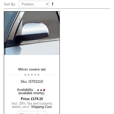
Sort By:
Mirror covers set
i3701110
Sku:
Availability:
(available shortly)
Price:
£174.15
Incl. 20% Tax and customs
duties
,
excl.
Shipping Cost