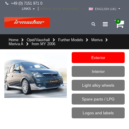
+49 (0) 7151 971 0
select your country -->
|
LINKS
ENGLISH (UK)
0
Home
Opel/Vauxhall
Further Models
Meriva
Meriva A
from MY 2006
Exterior
Interior
Light alloy wheels
Spare parts / LPG
Logos and labels