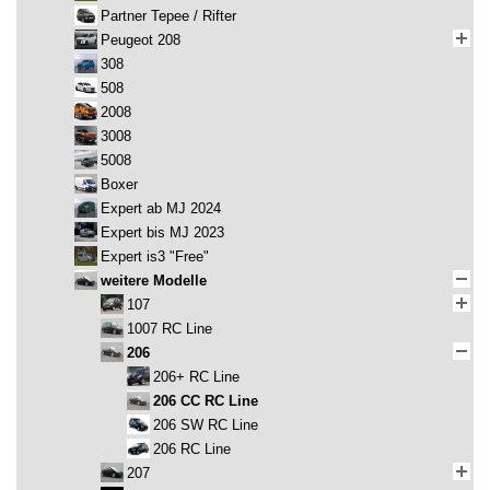
Partner Tepee / Rifter
Peugeot 208
308
508
2008
3008
5008
Boxer
Expert ab MJ 2024
Expert bis MJ 2023
Expert is3 "Free"
weitere Modelle
107
1007 RC Line
206
206+ RC Line
206 CC RC Line
206 SW RC Line
206 RC Line
207