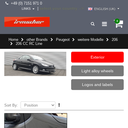
+49 (0) 7151 971 0
select your country -->
|
LINKS
ENGLISH (UK)
0
Home
other Brands
Peugeot
weitere Modelle
206
206 CC RC Line
Exterior
Light alloy wheels
Logos and labels
Sort By: