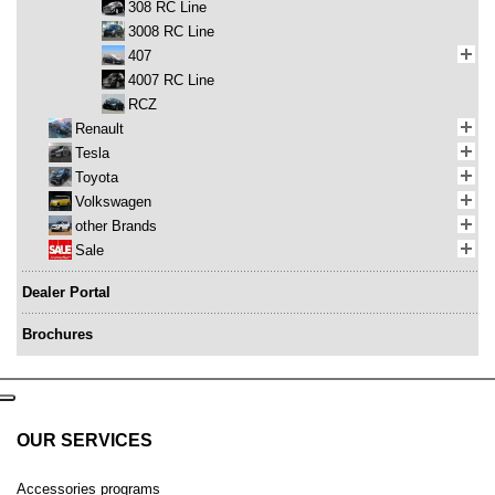
308 RC Line
3008 RC Line
407
4007 RC Line
RCZ
Renault
Tesla
Toyota
Volkswagen
other Brands
Sale
Dealer Portal
Brochures
OUR SERVICES
Accessories programs