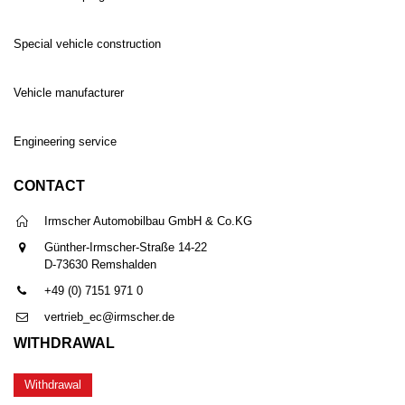
Special vehicle construction
Vehicle manufacturer
Engineering service
CONTACT
Irmscher Automobilbau GmbH & Co.KG
Günther-Irmscher-Straße 14-22
D-73630 Remshalden
+49 (0) 7151 971 0
vertrieb_ec@irmscher.de
WITHDRAWAL
Withdrawal