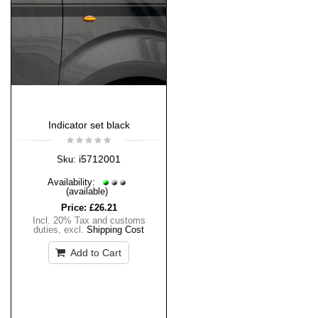
Indicator set black
i5712001
Sku:
Availability:
(available)
Price:
£26.21
Incl. 20% Tax and customs
duties
,
excl.
Shipping Cost
Add to Cart