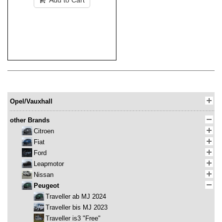
Add to Cart
Opel/Vauxhall
other Brands
Citroen
Fiat
Ford
Leapmotor
Nissan
Peugeot
Traveller ab MJ 2024
Traveller bis MJ 2023
Traveller is3 "Free"