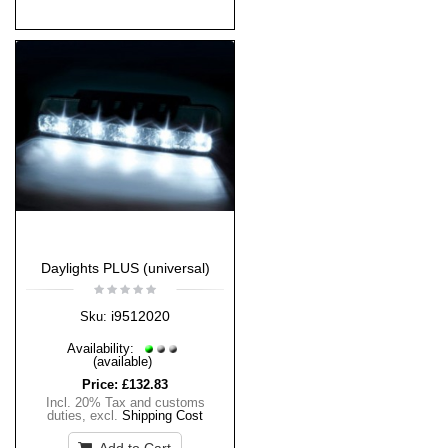
Daylights PLUS (universal)
i9512020
Sku:
Availability:
(available)
Price:
£132.83
Incl. 20% Tax and customs
duties
,
excl.
Shipping Cost