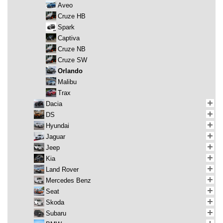
Aveo
Cruze HB
Spark
Captiva
Cruze NB
Cruze SW
Orlando
Malibu
Trax
Dacia
DS
Hyundai
Jaguar
Jeep
Kia
Land Rover
Mercedes Benz
Seat
Skoda
Subaru