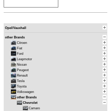
Opel/Vauxhall
other Brands
Citroen
Fiat
Ford
Leapmotor
Nissan
Peugeot
Renault
Tesla
Toyota
Volkswagen
other Brands
Chevrolet
Camaro