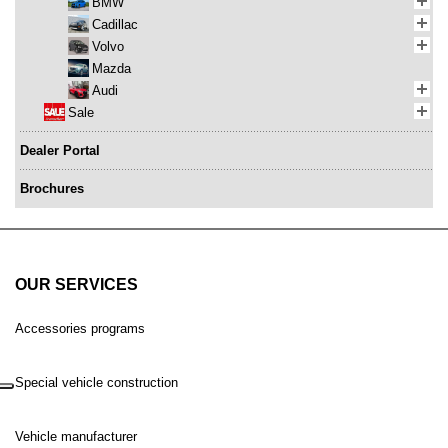
BMW
Cadillac
Volvo
Mazda
Audi
Sale
Dealer Portal
Brochures
OUR SERVICES
Accessories programs
Special vehicle construction
Vehicle manufacturer