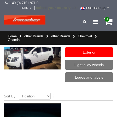
+49 (0) 7151 971 0
select your country -->
|
LINKS
ENGLISH (UK)
0
Home
other Brands
other Brands
Chevrolet
Orlando
Exterior
Light alloy wheels
Logos and labels
Sort By: