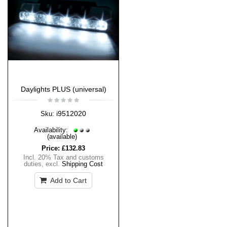
Daylights PLUS (universal)
i9512020
Sku:
Availability:
(available)
Price:
£132.83
Incl. 20% Tax and customs
duties
,
excl.
Shipping Cost
Add to Cart