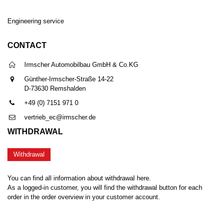
Engineering service
CONTACT
Irmscher Automobilbau GmbH & Co.KG
Günther-Irmscher-Straße 14-22
D-73630 Remshalden
+49 (0) 7151 971 0
vertrieb_ec@irmscher.de
WITHDRAWAL
Withdrawal
You can find all information about withdrawal here.
As a logged-in customer, you will find the withdrawal button for each
order in the order overview in your customer account.