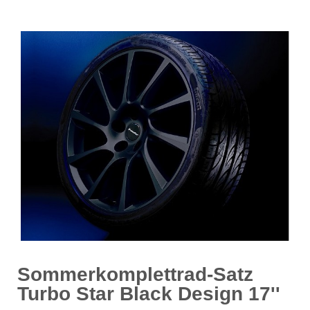
Sommerkomplettrad-Satz
Turbo Star Black Design 17''