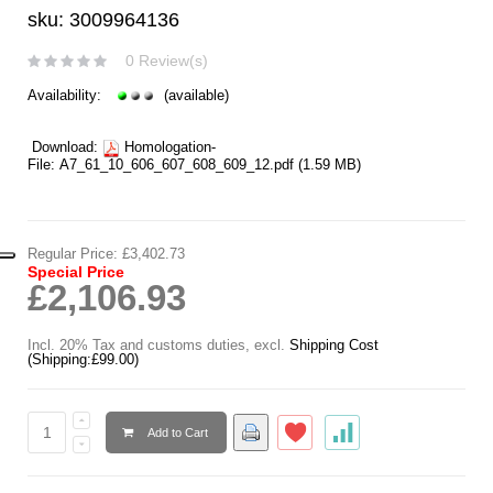
sku: 3009964136
0 Review(s)
Availability:
(available)
Download:
Homologation-
File:
A7_61_10_606_607_608_609_12.pdf
(1.59 MB)
Regular Price:
£3,402.73
Special Price
£2,106.93
Incl. 20% Tax and customs duties
,
excl.
Shipping Cost
(Shipping:
£99.00
)
Add to Cart