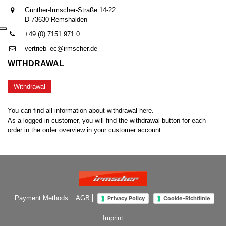
Günther-Irmscher-Straße 14-22
D-73630 Remshalden
+49 (0) 7151 971 0
vertrieb_ec@irmscher.de
WITHDRAWAL
Withdrawal
You can find all information about withdrawal here.
As a logged-in customer, you will find the withdrawal button for each
order in the order overview in your customer account.
Payment Methods
AGB
Privacy Policy
Cookie-Richtlinie
Imprint