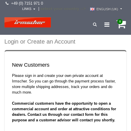
+49 (0) 7151 971 0
select your country -->
|
LINKS
ENGLISH (UK)
0
Login or Create an Account
New Customers
Please sign in and create your own private account at
Irmscher. So you can go through the payment process faster,
store multiple shipping addresses, track your orders and do
much more.
Commercial customers have the opportunity to open a
commercial account and order at attractive conditions for
dealers. Contact us through our contact form for this
purpose and a customer advisor will contact you shortly.