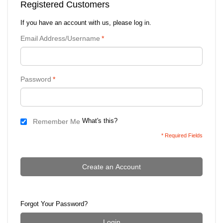
Registered Customers
If you have an account with us, please log in.
Email Address/Username
*
Password
*
What's this?
Remember Me
* Required Fields
Create an Account
Forgot Your Password?
Login