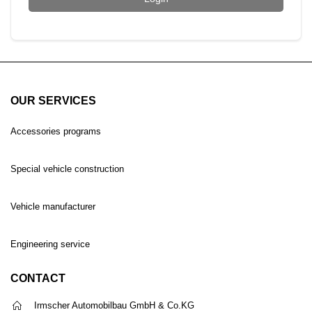
OUR SERVICES
Accessories programs
Special vehicle construction
Vehicle manufacturer
Engineering service
CONTACT
Irmscher Automobilbau GmbH & Co.KG