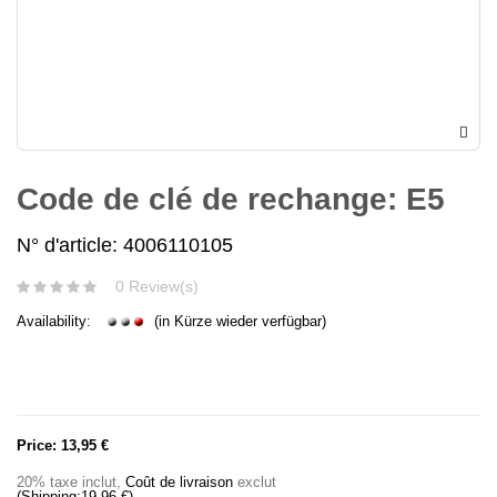
Code de clé de rechange: E5
N° d'article: 4006110105
0 Review(s)
Availability:
(in Kürze wieder verfügbar)
Price:
13,95 €
20% taxe inclut
,
Coût de livraison
exclut
(Shipping:
19,96 €
)