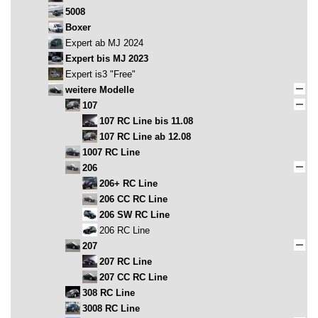
5008
Boxer
Expert ab MJ 2024
Expert bis MJ 2023
Expert is3 "Free"
weitere Modelle
107
107 RC Line bis 11.08
107 RC Line ab 12.08
1007 RC Line
206
206+ RC Line
206 CC RC Line
206 SW RC Line
206 RC Line
207
207 RC Line
207 CC RC Line
308 RC Line
3008 RC Line