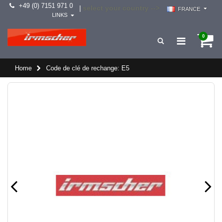
+49 (0) 7151 971 0
select your country -->
|
FRANCE
LINKS
0
Home
Code de clé de rechange: E5