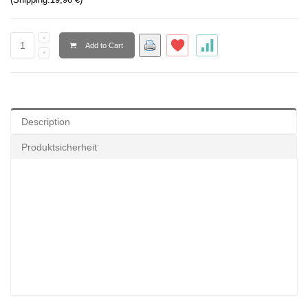
Add to Cart
Description
Produktsicherheit