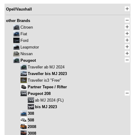
Opel/Vauxhall
other Brands
Citroen
Fiat
Ford
Leapmotor
Nissan
Peugeot
Traveller ab MJ 2024
Traveller bis MJ 2023
Traveller is3 "Free"
Partner Tepee / Rifter
Peugeot 208
ab MJ 2024 (FL)
bis MJ 2023
308
508
2008
3008