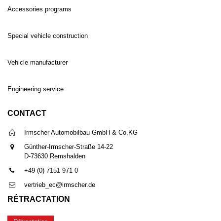
Accessories programs
Special vehicle construction
Vehicle manufacturer
Engineering service
CONTACT
Irmscher Automobilbau GmbH & Co.KG
Günther-Irmscher-Straße 14-22
D-73630 Remshalden
+49 (0) 7151 971 0
vertrieb_ec@irmscher.de
RÉTRACTATION