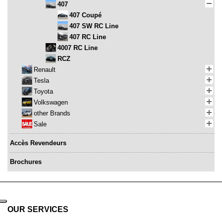
407
407 Coupé
407 SW RC Line
407 RC Line
4007 RC Line
RCZ
Renault
Tesla
Toyota
Volkswagen
other Brands
Sale
Accès Revendeurs
Brochures
OUR SERVICES