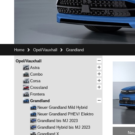
Home
Opel/Vauxhall
Grandland
Opel/Vauxhall
Astra
Combo
Corsa
Crossland
Frontera
Grandland
Neuer Grandland Mild Hybrid
Neuer Grandland PHEV/ Elektro
Grandland bis MJ 2023
Grandland Hybrid bis MJ 2023
Neu
Grandland X