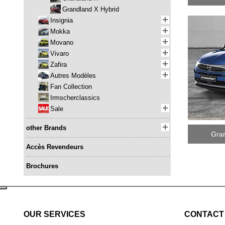
Grandland X Hybrid
Insignia
Mokka
Movano
Vivaro
Zafira
Autres Modèles
Fan Collection
Irmscherclassics
Sale
other Brands
Gran
Accès Revendeurs
Brochures
OUR SERVICES
CONTACT