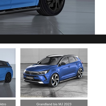
ktro
Grandland bis MJ 2023