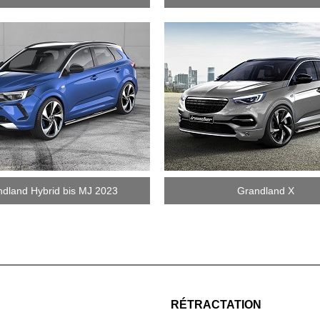
dland Hybrid bis MJ 2023
Grandland X
RÉTRACTATION