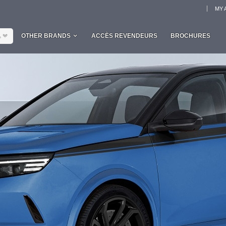
MY 
L
OTHER BRANDS
ACCÈS REVENDEURS
BROCHURES