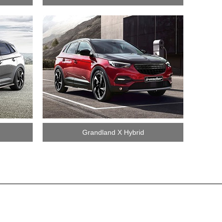
Grandland X Hybrid