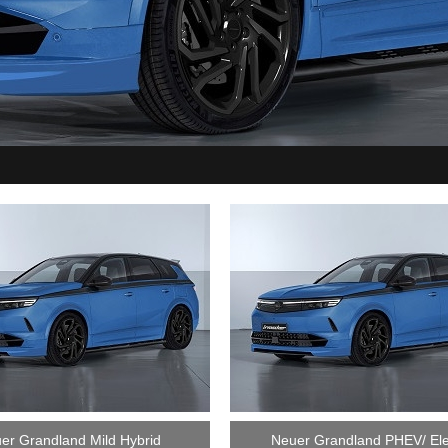
er Grandland Mild Hybrid
Neuer Grandland PHEV/ Ele