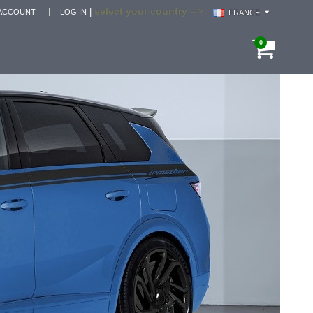
select your country -->
|
ACCOUNT
LOG IN
FRANCE
0