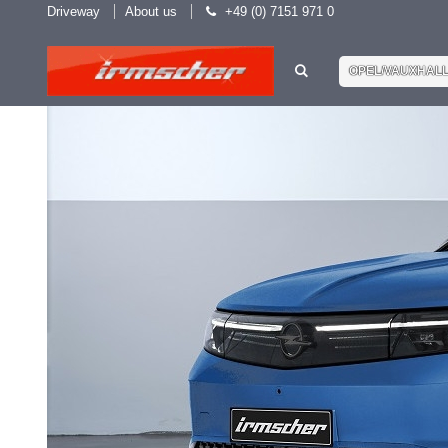
Driveway
About us
+49 (0) 7151 971 0
OPEL/VAUXHAL