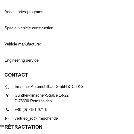
Accessories programs
Special vehicle construction
Vehicle manufacturer
Engineering service
CONTACT
Irmscher Automobilbau GmbH & Co.KG
Günther-Irmscher-Straße 14-22
D-73630 Remshalden
+49 (0) 7151 971 0
vertrieb_ec@irmscher.de
RÉTRACTATION