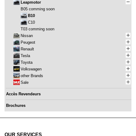
Leapmotor
B05 comming soon
B10
C10
T03 comming soon
Nissan
Peugeot
Renault
Tesla
Toyota
Volkswagen
other Brands
Sale
Accès Revendeurs
Brochures
OUR SERVICES