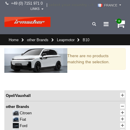
+49 (0) 7151 971 0
select your country -->
|
FRANCE
LINKS
0
Home
other Brands
Leapmotor
B10
There are no products
matching the selection.
Opel/Vauxhall
other Brands
Citroen
Fiat
Ford