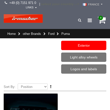
+49 (0) 7151 971 0
select your country -->
|
FRANCE
LINKS
0
Home
other Brands
Ford
Puma
Exterior
Light alloy wheels
Logos and labels
Sort By: