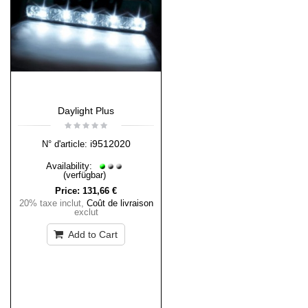
Daylight Plus
i9512020
N° d'article:
Availability:
(verfügbar)
Price:
131,66 €
20% taxe inclut
,
Coût de livraison
exclut
Add to Cart