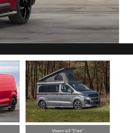
Vivaro is3 "Free"