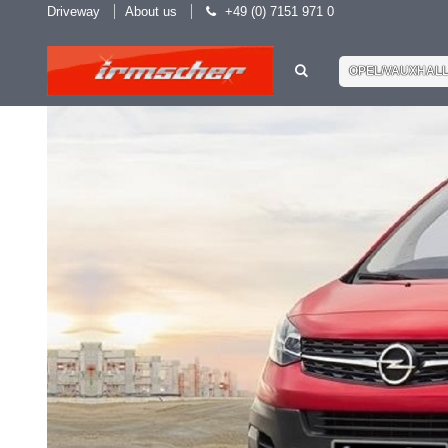
Driveway
About us
+49 (0) 7151 971 0
OPEL/VAUXHAL