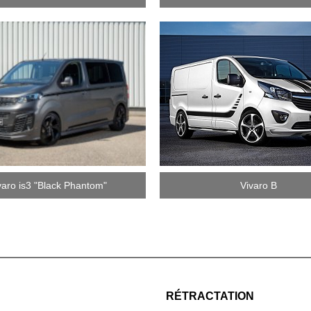
varo is3 "Black Phantom"
Vivaro B
RÉTRACTATION