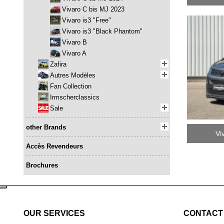
Vivaro C bis MJ 2023
Vivaro is3 "Free"
Vivaro is3 "Black Phantom"
Vivaro B
Vivaro A
Zafira
Autres Modèles
Fan Collection
Irmscherclassics
Sale
other Brands
Vi
Accès Revendeurs
Brochures
OUR SERVICES
CONTACT