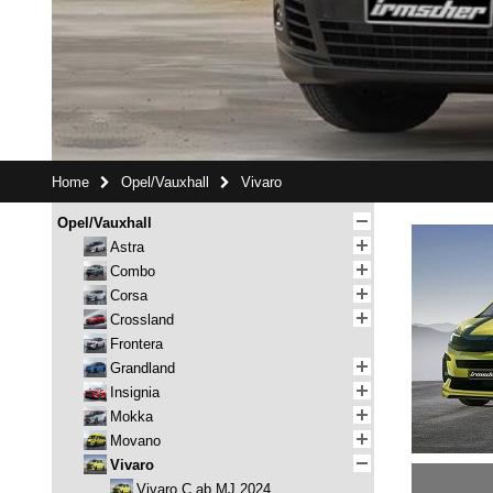
Home
Opel/Vauxhall
Vivaro
Opel/Vauxhall
Astra
Combo
Corsa
Crossland
Frontera
Grandland
Insignia
Mokka
Movano
Vivaro
Vivaro C ab MJ 2024