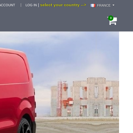
select your country -->
|
ACCOUNT
LOG IN
FRANCE
0