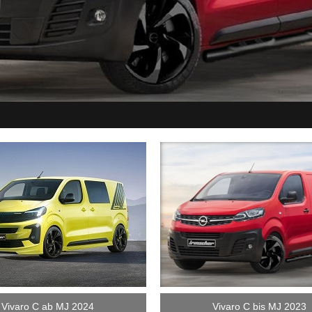
Vivaro C ab MJ 2024
Vivaro C bis MJ 2023