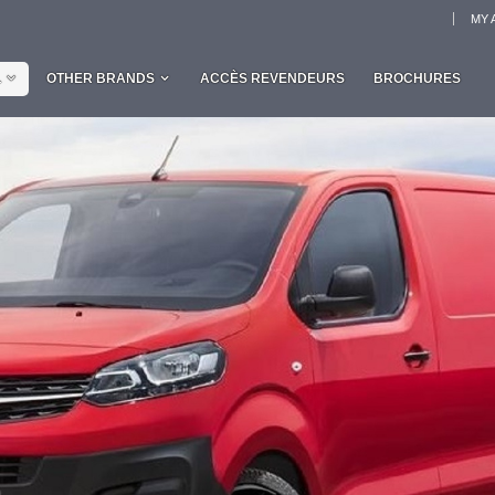
MY 
L
OTHER BRANDS
ACCÈS REVENDEURS
BROCHURES