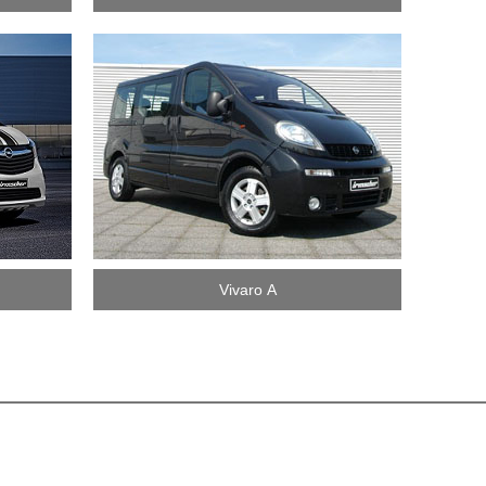
Vivaro A