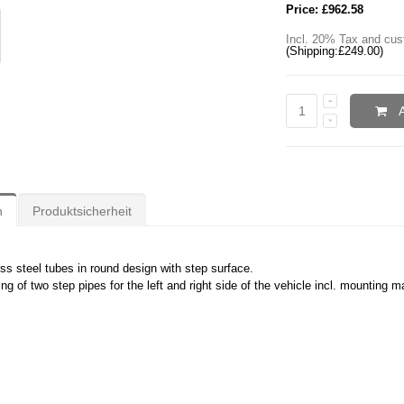
Price:
£962.58
Incl. 20% Tax and cus
(Shipping:
£249.00
)
n
Produktsicherheit
ess steel tubes in round design with step surface.
ng of two step pipes for the left and right side of the vehicle incl. mounting ma