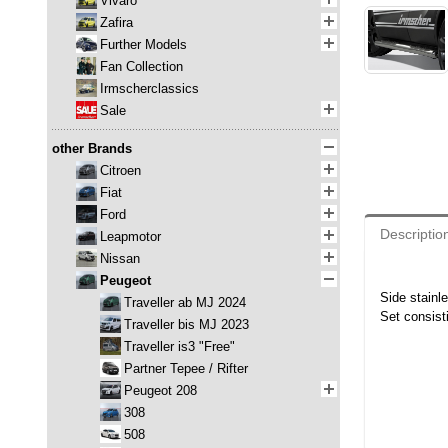
Vivaro
Zafira
Further Models
Fan Collection
Irmscherclassics
Sale
other Brands
Citroen
Fiat
Ford
Descriptio
Leapmotor
Nissan
Peugeot
Side stainl
Traveller ab MJ 2024
Set consisti
Traveller bis MJ 2023
Traveller is3 "Free"
Partner Tepee / Rifter
Peugeot 208
308
508