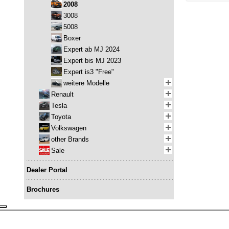
2008
3008
5008
Boxer
Expert ab MJ 2024
Expert bis MJ 2023
Expert is3 "Free"
weitere Modelle
Renault
Tesla
Toyota
Volkswagen
other Brands
Sale
Dealer Portal
Brochures