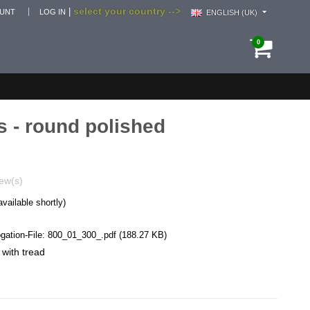
select your country -->
|
OUNT
LOG IN
ENGLISH (UK)
0
s - round polished
ew(s)
available shortly)
ation-File:
800_01_300_.pdf
(188.27 KB)
 with tread