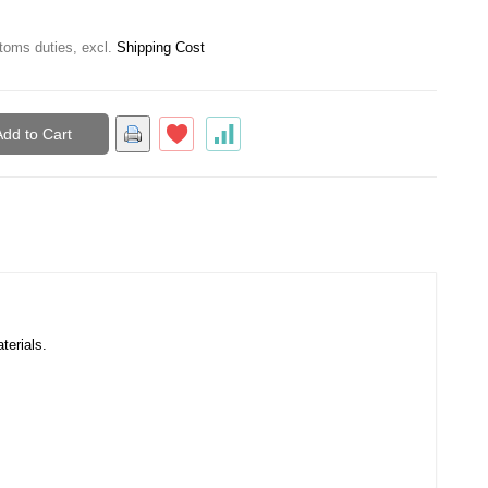
toms duties
,
excl.
Shipping Cost
Add to Cart
terials.