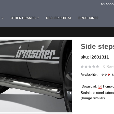
MY ACC
L
OTHER BRANDS
DEALER PORTAL
BROCHURES
Side step
sku: i2601311
0 Revi
Availability:
(
Download:
Homolog
Stainless steel tubes
(Image similar)