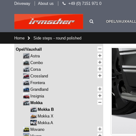
Driveway
About us
+49 (0) 7151 971 0
OPEL/VAUXHAL
Home
Side steps - round polished
Opel/Vauxhall
Astra
Combo
Corsa
Crossland
Frontera
Grandland
Insignia
Mokka
Mokka B
Mokka X
Mokka A
Movano