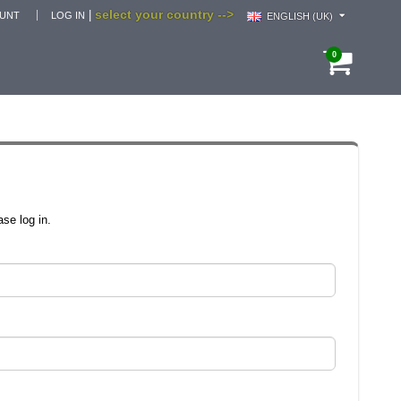
select your country -->
|
OUNT
LOG IN
ENGLISH (UK)
0
se log in.