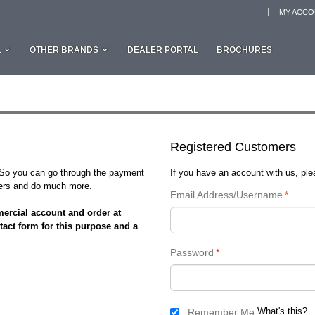
MY ACC
L
OTHER BRANDS
DEALER PORTAL
BROCHURES
Registered Customers
. So you can go through the payment
If you have an account with us, plea
rders and do much more.
Email Address/Username
*
ercial account and order at
tact form for this purpose and a
Password
*
What's this?
Remember Me