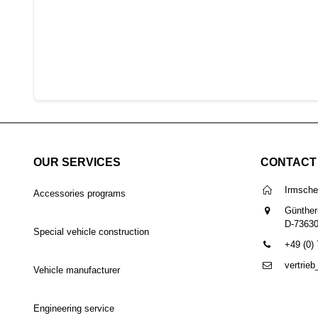
OUR SERVICES
CONTACT
Irmsch
Accessories programs
Günther
D-7363
Special vehicle construction
+49 (0)
vertrie
Vehicle manufacturer
Engineering service