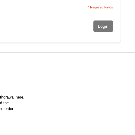
* Required Fields
Login
ithdrawal here.
nd the
he order