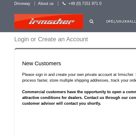
Driveway
About us
+49 (0) 7151 971 0
OPEL/VAUXHAL
Login or Create an Account
New Customers
Please sign in and create your own private account at Irmscher
process faster, store multiple shipping addresses, track your o
Commercial customers have the opportunity to open a comm
attractive conditions for dealers. Contact us through our con
customer advisor will contact you shortly.