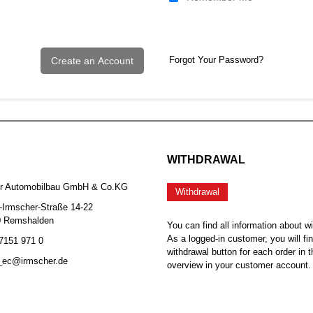
Forgot Your Password?
Create an Account
WITHDRAWAL
er Automobilbau GmbH & Co.KG
Withdrawal
-Irmscher-Straße 14-22
0 Remshalden
You can find all information about w
As a logged-in customer, you will fi
 7151 971 0
withdrawal button for each order in t
b_ec@irmscher.de
overview in your customer account.