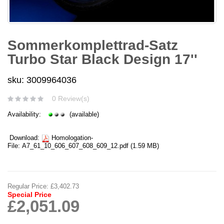
Sommerkomplettrad-Satz
Turbo Star Black Design 17''
sku: 3009964036
0 Review(s)
Availability:
(available)
Download:
Homologation-
File:
A7_61_10_606_607_608_609_12.pdf
(1.59 MB)
Regular Price:
£3,402.73
Special Price
£2,051.09