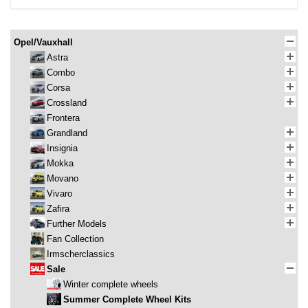
Opel/Vauxhall
Astra
Combo
Corsa
Crossland
Frontera
Grandland
Insignia
Mokka
Movano
Vivaro
Zafira
Further Models
Fan Collection
Irmscherclassics
Sale
Winter complete wheels
Summer Complete Wheel Kits