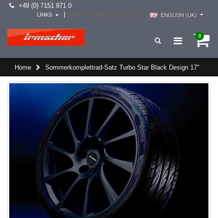
+49 (0) 7151 971 0
select your country -->
|
LINKS
ENGLISH (UK)
0
Home
Sommerkomplettrad-Satz Turbo Star Black Design 17''