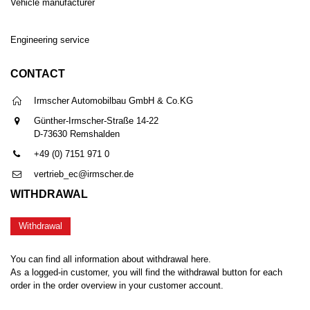
Vehicle manufacturer
Engineering service
CONTACT
Irmscher Automobilbau GmbH & Co.KG
Günther-Irmscher-Straße 14-22
D-73630 Remshalden
+49 (0) 7151 971 0
vertrieb_ec@irmscher.de
WITHDRAWAL
Withdrawal
You can find all information about withdrawal here.
As a logged-in customer, you will find the withdrawal button for each
order in the order overview in your customer account.