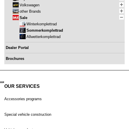
Volkswagen
other Brands
Sale
Winterkomplettrad
Sommerkomplettrad
Allwetterkomplettrad
Dealer Portal
Brochures
OUR SERVICES
Accessories programs
Special vehicle construction