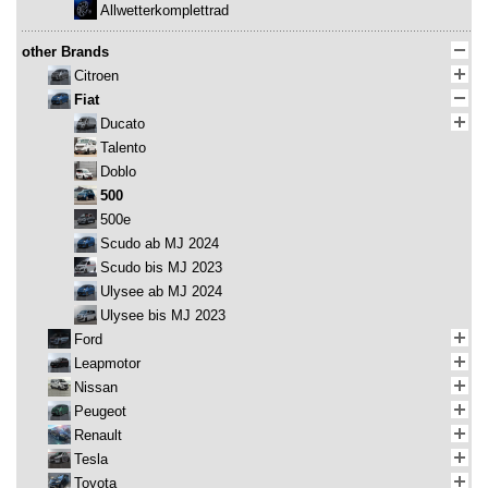
Allwetterkomplettrad
other Brands
Citroen
Fiat
Ducato
Talento
Doblo
500
500e
Scudo ab MJ 2024
Scudo bis MJ 2023
Ulysee ab MJ 2024
Ulysee bis MJ 2023
Ford
Leapmotor
Nissan
Peugeot
Renault
Tesla
Toyota