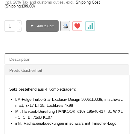
Incl. 20% Tax and customs duties
,
excl.
Shipping Cost
(Shipping:
£99.00
)
Add to Cart
Description
Produktsicherheit
Satz bestehend aus 4 Kompletträdern:
LM-Felge Turbo-Star Exclusiv Design 3006110036,
in schwarz
matt
, 7x17 ET35,
Lochkreis 4x98
Mit Hankook-Bereifung HANKOOK K107 195/40R17
81 W XL
- C, C, B, 71dB K107
inkl. Radnabenabdeckungen in schwarz mit Irmscher-Logo