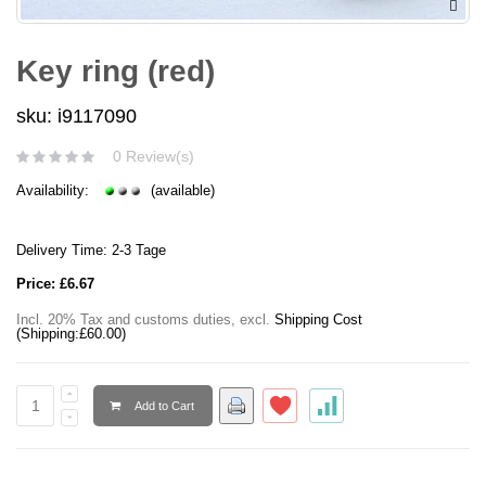
Key ring (red)
sku: i9117090
0 Review(s)
Availability:
(available)
Delivery Time: 2-3 Tage
Price:
£6.67
Incl. 20% Tax and customs duties
,
excl.
Shipping Cost
(Shipping:
£60.00
)
Add to Cart