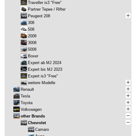
Traveller is3 "Free"
Partner Tepee / Rifter
Peugeot 208
308
508
2008
3008
5008
Boxer
Expert ab MJ 2024
Expert bis MJ 2023
Expert is3 "Free"
weitere Modelle
Renault
Tesla
Toyota
Volkswagen
other Brands
Chevrolet
Camaro