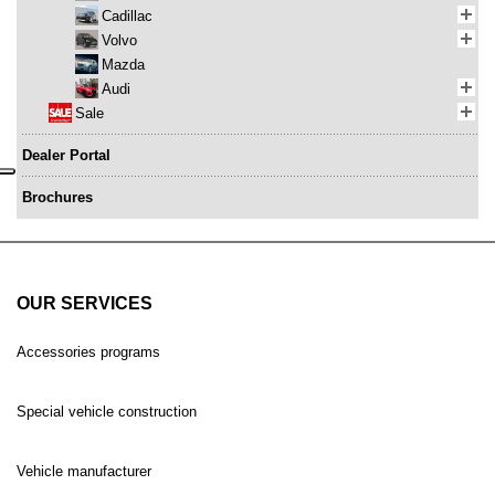
Cadillac
Volvo
Mazda
Audi
Sale
Dealer Portal
Brochures
OUR SERVICES
Accessories programs
Special vehicle construction
Vehicle manufacturer