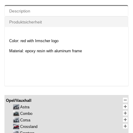
Description
Produktsicherheit
Color: red with Irmscher logo
Material: epoxy resin with aluminum frame
Opel/Vauxhall
Astra
Combo
Corsa
Crossland