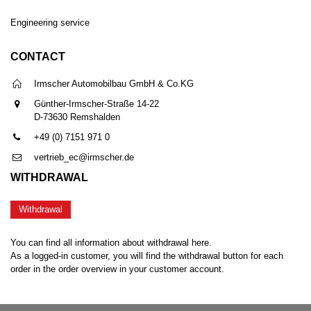
Engineering service
CONTACT
Irmscher Automobilbau GmbH & Co.KG
Günther-Irmscher-Straße 14-22
D-73630 Remshalden
+49 (0) 7151 971 0
vertrieb_ec@irmscher.de
WITHDRAWAL
Withdrawal
You can find all information about withdrawal here.
As a logged-in customer, you will find the withdrawal button for each
order in the order overview in your customer account.