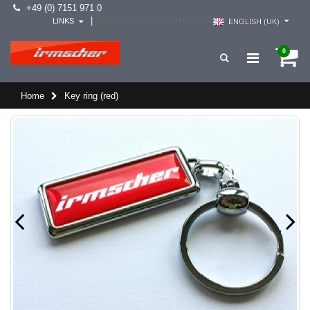
+49 (0) 7151 971 0
select your country -->
|
LINKS
ENGLISH (UK)
0
Home
Key ring (red)