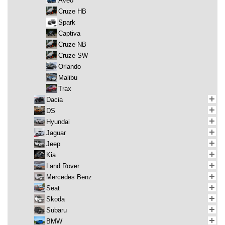
Aveo
Cruze HB
Spark
Captiva
Cruze NB
Cruze SW
Orlando
Malibu
Trax
Dacia
DS
Hyundai
Jaguar
Jeep
Kia
Land Rover
Mercedes Benz
Seat
Skoda
Subaru
BMW