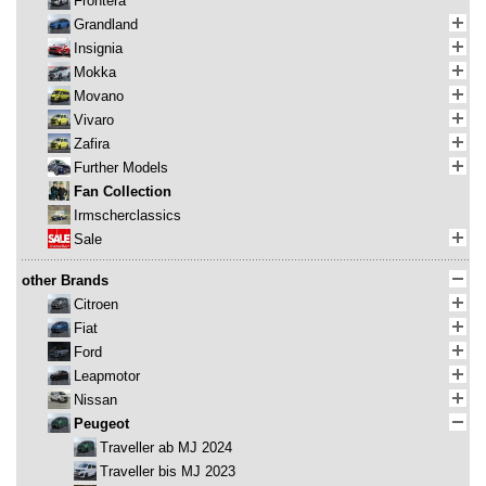
Frontera
Grandland
Insignia
Mokka
Movano
Vivaro
Zafira
Further Models
Fan Collection
Irmscherclassics
Sale
other Brands
Citroen
Fiat
Ford
Leapmotor
Nissan
Peugeot
Traveller ab MJ 2024
Traveller bis MJ 2023