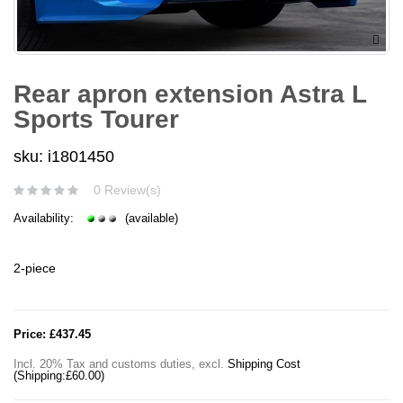
Rear apron extension Astra L
Sports Tourer
sku: i1801450
0 Review(s)
Availability:
(available)
2-piece
Price:
£437.45
Incl. 20% Tax and customs duties
,
excl.
Shipping Cost
(Shipping:
£60.00
)