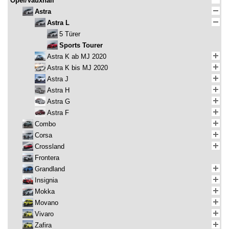
Opel/Vauxhall
Astra
Astra L
5 Türer
Sports Tourer
Astra K ab MJ 2020
Astra K bis MJ 2020
Astra J
Astra H
Astra G
Astra F
Combo
Corsa
Crossland
Frontera
Grandland
Insignia
Mokka
Movano
Vivaro
Zafira