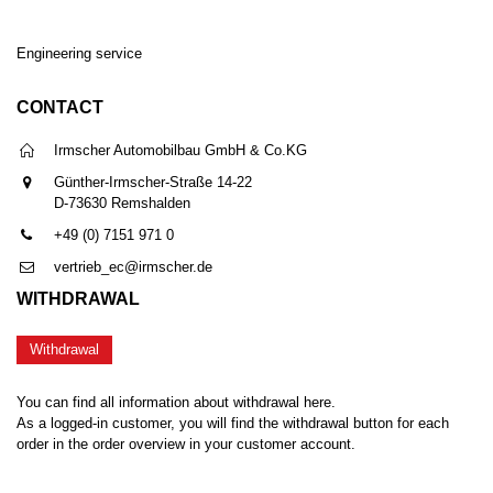
Engineering service
CONTACT
Irmscher Automobilbau GmbH & Co.KG
Günther-Irmscher-Straße 14-22
D-73630 Remshalden
+49 (0) 7151 971 0
vertrieb_ec@irmscher.de
WITHDRAWAL
Withdrawal
You can find all information about withdrawal here.
As a logged-in customer, you will find the withdrawal button for each
order in the order overview in your customer account.