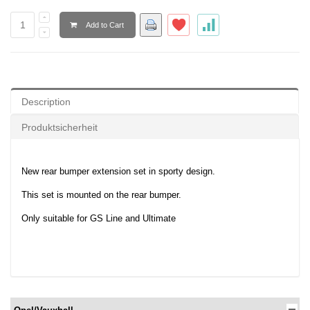
Add to Cart
Description
Produktsicherheit
New rear bumper extension set in sporty design.
This set is mounted on the rear bumper.
Only suitable for GS Line and Ultimate