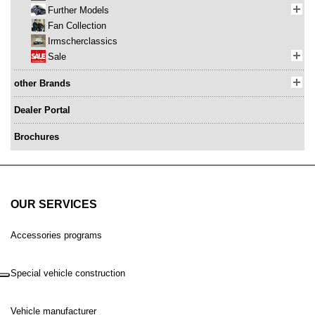
Further Models
Fan Collection
Irmscherclassics
Sale
other Brands
Dealer Portal
Brochures
OUR SERVICES
Accessories programs
Special vehicle construction
Vehicle manufacturer