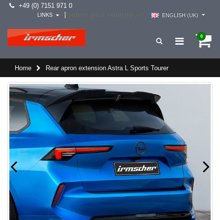
+49 (0) 7151 971 0
select your country -->
|
LINKS
ENGLISH (UK)
0
Home
Rear apron extension Astra L Sports Tourer