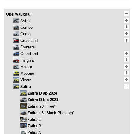
Opel/Vauxhall
Astra
Combo
Corsa
Crossland
Frontera
Grandland
Insignia
Mokka
Movano
Vivaro
Zafira
Zafira D ab 2024
Zafira D bis 2023
Zafira is3 "Free"
Zafira is3 "Black Phantom"
Zafira C
Zafira B
Zafira A