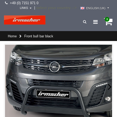
+49 (0) 7151 971 0
select your country -->
|
LINKS
ENGLISH (UK)
0
Home
Front bull bar black