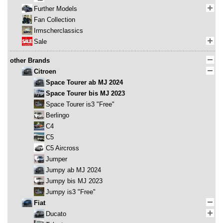
Further Models
Fan Collection
Irmscherclassics
Sale
other Brands
Citroen
Space Tourer ab MJ 2024
Space Tourer bis MJ 2023
Space Tourer is3 "Free"
Berlingo
C4
C5
C5 Aircross
Jumper
Jumpy ab MJ 2024
Jumpy bis MJ 2023
Jumpy is3 "Free"
Fiat
Ducato