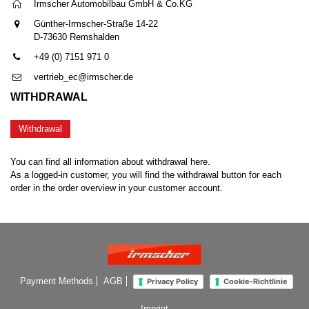
Irmscher Automobilbau GmbH & Co.KG
Günther-Irmscher-Straße 14-22
D-73630 Remshalden
+49 (0) 7151 971 0
vertrieb_ec@irmscher.de
WITHDRAWAL
Withdrawal
You can find all information about withdrawal here.
As a logged-in customer, you will find the withdrawal button for each
order in the order overview in your customer account.
Payment Methods
AGB
Privacy Policy
Cookie-Richtlinie
Imprint