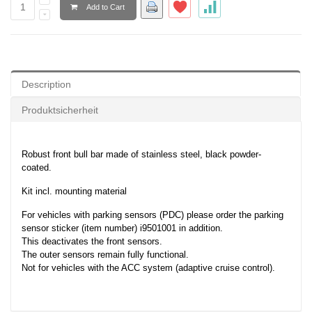
Add to Cart
Description
Produktsicherheit
Robust front bull bar made of stainless steel, black powder-
coated.
Kit incl. mounting material
For vehicles with parking sensors (PDC) please order the parking
sensor sticker (item number) i9501001 in addition.
This deactivates the front sensors.
The outer sensors remain fully functional.
Not for vehicles with the ACC system (adaptive cruise control).