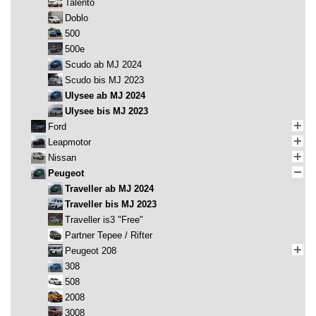
Talento
Doblo
500
500e
Scudo ab MJ 2024
Scudo bis MJ 2023
Ulysee ab MJ 2024
Ulysee bis MJ 2023
Ford
Leapmotor
Nissan
Peugeot
Traveller ab MJ 2024
Traveller bis MJ 2023
Traveller is3 "Free"
Partner Tepee / Rifter
Peugeot 208
308
508
2008
3008