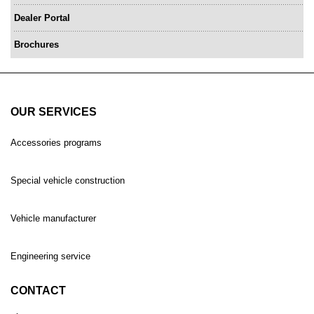
Dealer Portal
Brochures
OUR SERVICES
Accessories programs
Special vehicle construction
Vehicle manufacturer
Engineering service
CONTACT