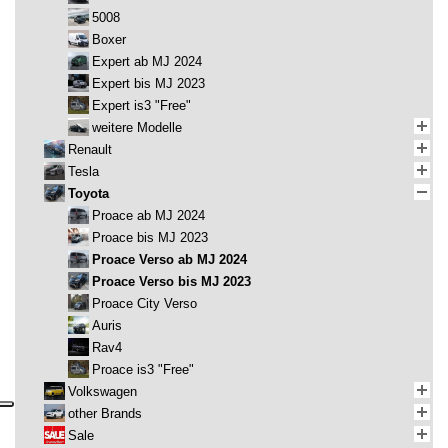
5008
Boxer
Expert ab MJ 2024
Expert bis MJ 2023
Expert is3 "Free"
weitere Modelle
Renault
Tesla
Toyota
Proace ab MJ 2024
Proace bis MJ 2023
Proace Verso ab MJ 2024
Proace Verso bis MJ 2023
Proace City Verso
Auris
Rav4
Proace is3 "Free"
Volkswagen
other Brands
Sale