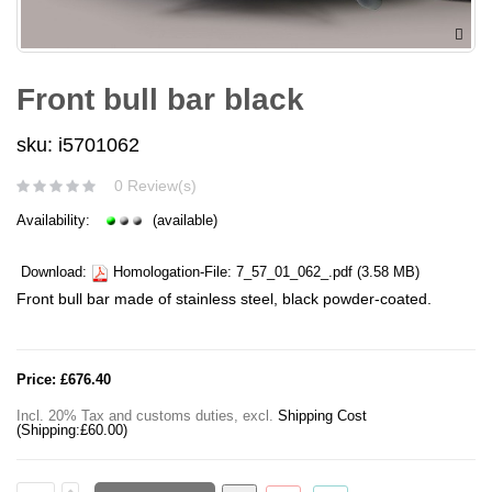
Front bull bar black
sku: i5701062
0 Review(s)
Availability:
(available)
Download:
Homologation-File:
7_57_01_062_.pdf
(3.58 MB)
Front bull bar made of stainless steel, black powder-coated.
Price:
£676.40
Incl. 20% Tax and customs duties
,
excl.
Shipping Cost
(Shipping:
£60.00
)