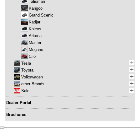
Talisman
Kangoo
Grand Scenic
Kadjar
Koleos
Arkana
Master
Megane
Clio
Tesla
Toyota
Volkswagen
other Brands
Sale
Dealer Portal
Brochures