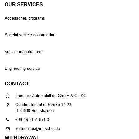
OUR SERVICES
Accessories programs
Special vehicle construction
Vehicle manufacturer
Engineering service
CONTACT
Irmscher Automobilbau GmbH & Co.KG
Günther-Irmscher-Straße 14-22
D-73630 Remshalden
+49 (0) 7151 971 0
vertrieb_ec@irmscher.de
WITHDRAWAL