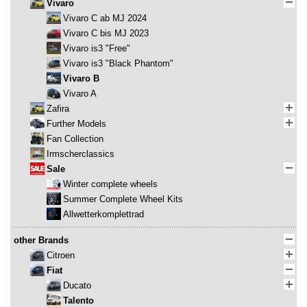
Vivaro
Vivaro C ab MJ 2024
Vivaro C bis MJ 2023
Vivaro is3 "Free"
Vivaro is3 "Black Phantom"
Vivaro B
Vivaro A
Zafira
Further Models
Fan Collection
Irmscherclassics
Sale
Winter complete wheels
Summer Complete Wheel Kits
Allwetterkomplettrad
other Brands
Citroen
Fiat
Ducato
Talento