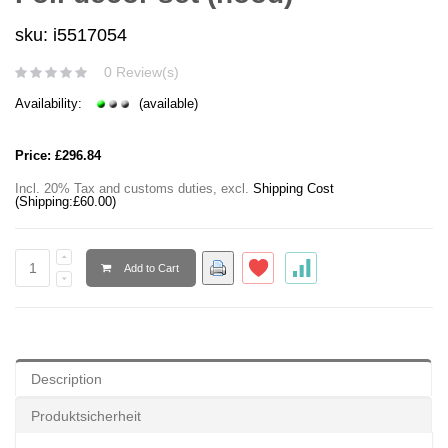
sku: i5517054
0 Review(s)
Availability:
(available)
Price:
£296.84
Incl. 20% Tax and customs duties
,
excl.
Shipping Cost
(Shipping:
£60.00
)
Add to Cart
Description
Produktsicherheit