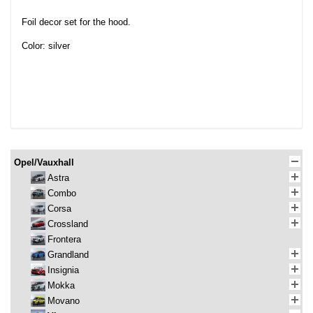
Foil decor set for the hood.
Color: silver
Opel/Vauxhall
Astra
Combo
Corsa
Crossland
Frontera
Grandland
Insignia
Mokka
Movano