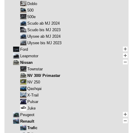
Doblo
500
500e
Scudo ab MJ 2024
Scudo bis MJ 2023
Ulysee ab MJ 2024
Ulysee bis MJ 2023
Ford
Leapmotor
Nissan
Townstar
NV 300/ Primastar
NV 250
Qashqai
X-Trail
Pulsar
Juke
Peugeot
Renault
Trafic