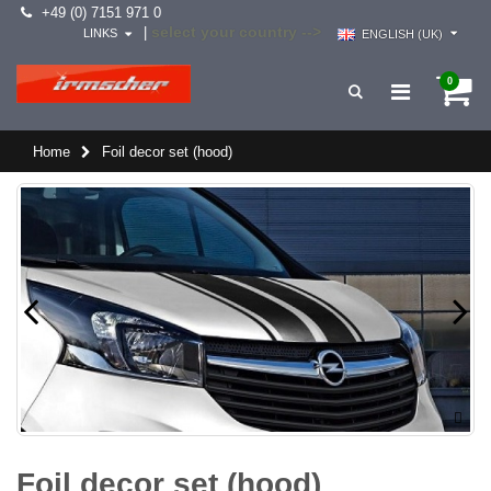
+49 (0) 7151 971 0
select your country -->
|
LINKS
ENGLISH (UK)
0
Home
Foil decor set (hood)
Foil decor set (hood)