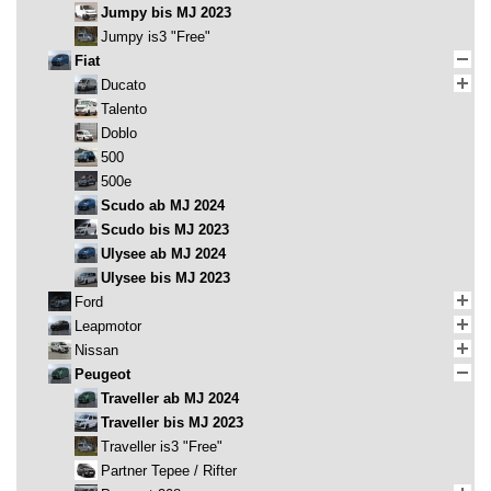
Jumpy bis MJ 2023
Jumpy is3 "Free"
Fiat
Ducato
Talento
Doblo
500
500e
Scudo ab MJ 2024
Scudo bis MJ 2023
Ulysee ab MJ 2024
Ulysee bis MJ 2023
Ford
Leapmotor
Nissan
Peugeot
Traveller ab MJ 2024
Traveller bis MJ 2023
Traveller is3 "Free"
Partner Tepee / Rifter