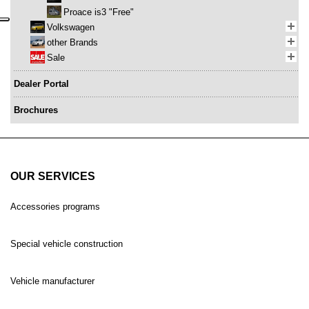
Proace is3 "Free"
Volkswagen
other Brands
Sale
Dealer Portal
Brochures
OUR SERVICES
Accessories programs
Special vehicle construction
Vehicle manufacturer