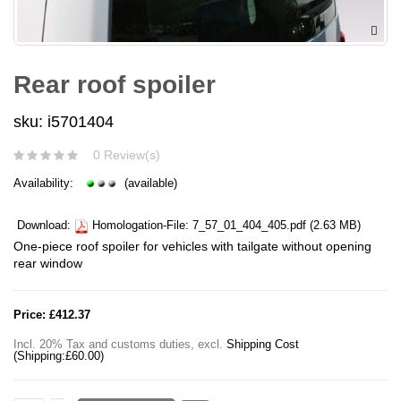
Rear roof spoiler
sku: i5701404
0 Review(s)
Availability:
(available)
Download:
Homologation-File:
7_57_01_404_405.pdf
(2.63 MB)
One-piece roof spoiler for vehicles with tailgate without opening
rear window
Price:
£412.37
Incl. 20% Tax and customs duties
,
excl.
Shipping Cost
(Shipping:
£60.00
)