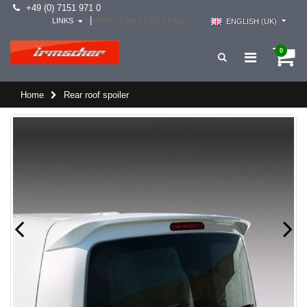
+49 (0) 7151 971 0
select your country -->
|
LINKS
ENGLISH (UK)
0
Home
Rear roof spoiler