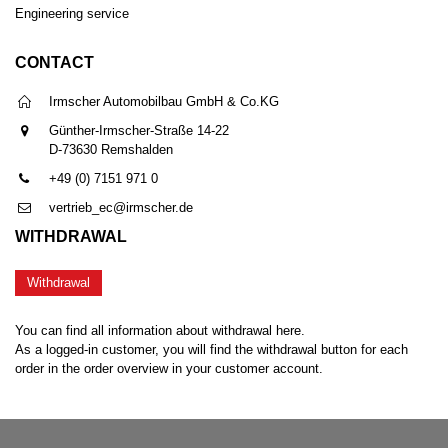
Engineering service
CONTACT
Irmscher Automobilbau GmbH & Co.KG
Günther-Irmscher-Straße 14-22
D-73630 Remshalden
+49 (0) 7151 971 0
vertrieb_ec@irmscher.de
WITHDRAWAL
Withdrawal
You can find all information about withdrawal here.
As a logged-in customer, you will find the withdrawal button for each
order in the order overview in your customer account.