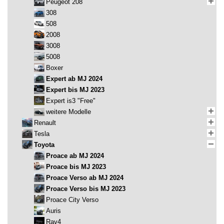
Peugeot 208
308
508
2008
3008
5008
Boxer
Expert ab MJ 2024
Expert bis MJ 2023
Expert is3 "Free"
weitere Modelle
Renault
Tesla
Toyota
Proace ab MJ 2024
Proace bis MJ 2023
Proace Verso ab MJ 2024
Proace Verso bis MJ 2023
Proace City Verso
Auris
Rav4