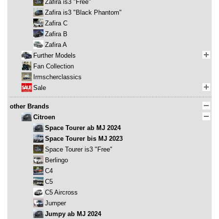
Zafira is3 "Free"
Zafira is3 "Black Phantom"
Zafira C
Zafira B
Zafira A
Further Models
Fan Collection
Irmscherclassics
Sale
other Brands
Citroen
Space Tourer ab MJ 2024
Space Tourer bis MJ 2023
Space Tourer is3 "Free"
Berlingo
C4
C5
C5 Aircross
Jumper
Jumpy ab MJ 2024