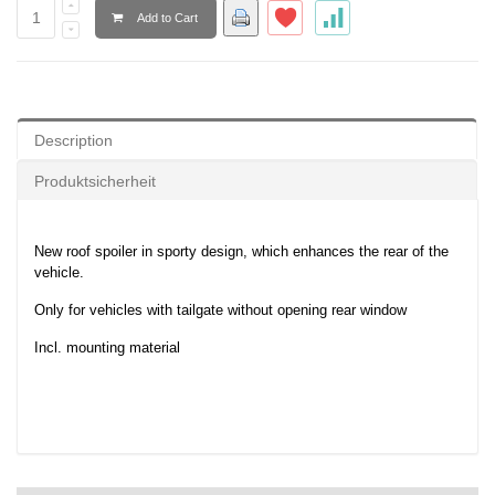
Add to Cart
Description
Produktsicherheit
New roof spoiler in sporty design, which enhances the rear of the
vehicle.
Only for vehicles with tailgate without opening rear window
Incl. mounting material