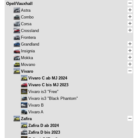
Opel/Vauxhall
Astra
Combo
Corsa
Crossland
Frontera
Grandland
Insignia
Mokka
Movano
Vivaro
Vivaro C ab MJ 2024
Vivaro C bis MJ 2023
Vivaro is3 "Free"
Vivaro is3 "Black Phantom"
Vivaro B
Vivaro A
Zafira
Zafira D ab 2024
Zafira D bis 2023