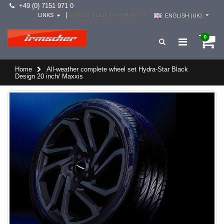
+49 (0) 7151 971 0
select your country -->
|
LINKS
ENGLISH (UK)
0
Home
All-weather complete wheel set Hydra-Star Black
Design 20 inch/ Maxxis