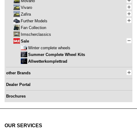
Movano
Vivaro
Zafira
Further Models
Fan Collection
Irmscherclassics
Sale
Winter complete wheels
Summer Complete Wheel Kits
Allwetterkomplettrad
other Brands
Dealer Portal
Brochures
OUR SERVICES