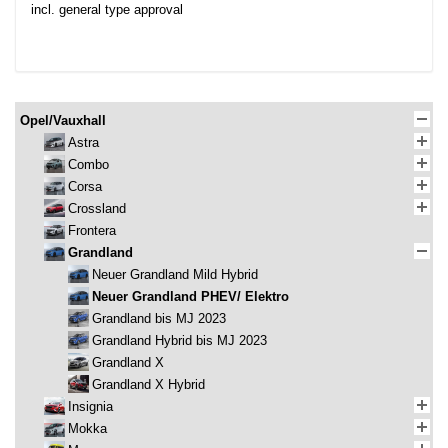
incl. general type approval
Opel/Vauxhall
Astra
Combo
Corsa
Crossland
Frontera
Grandland
Neuer Grandland Mild Hybrid
Neuer Grandland PHEV/ Elektro
Grandland bis MJ 2023
Grandland Hybrid bis MJ 2023
Grandland X
Grandland X Hybrid
Insignia
Mokka