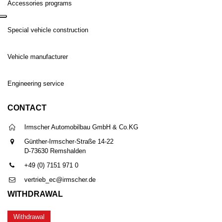
Accessories programs
Special vehicle construction
Vehicle manufacturer
Engineering service
CONTACT
Irmscher Automobilbau GmbH & Co.KG
Günther-Irmscher-Straße 14-22
D-73630 Remshalden
+49 (0) 7151 971 0
vertrieb_ec@irmscher.de
WITHDRAWAL
Withdrawal