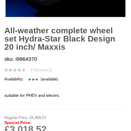
All-weather complete wheel
set Hydra-Star Black Design
20 inch/ Maxxis
sku: i9964370
0 Review(s)
Availability:
(available)
suitable for PHEV and electric
Regular Price:
£5,909.57
Special Price
£3,018.52