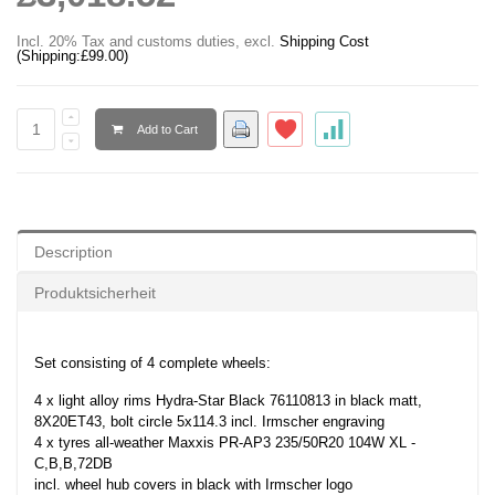
Incl. 20% Tax and customs duties
,
excl.
Shipping Cost
(Shipping:
£99.00
)
Add to Cart
Description
Produktsicherheit
Set consisting of 4 complete wheels:
4 x light alloy rims Hydra-Star Black 76110813 in black matt,
8X20ET43, bolt circle 5x114.3 incl. Irmscher engraving
4 x tyres all-weather Maxxis PR-AP3 235/50R20 104W XL -
C,B,B,72DB
incl. wheel hub covers in black with Irmscher logo