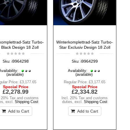
komplettrad-Satz Turbo-
Winterkomplettrad-Satz Turbo-
 Black Design 18 Zoll
Star Exclusiv Design 18 Zoll
i9964298
i9964299
Sku:
Sku:
Availability:
Availability:
(available)
(available)
ular Price:
£3,177.65
Regular Price:
£3,177.65
Special Price
Special Price
£2,278.99
£2,334.82
. 20% Tax and customs
Incl. 20% Tax and customs
es
,
excl.
Shipping Cost
duties
,
excl.
Shipping Cost
Add to Cart
Add to Cart