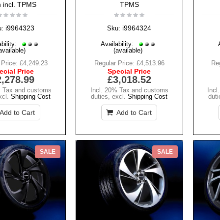
h incl. TPMS
TPMS
i9964323
i9964324
u:
Sku:
bility:
Availability:
available)
(available)
 Price:
£4,249.23
Regular Price:
£4,513.96
Reg
ecial Price
Special Price
2,278.99
£3,018.52
% Tax and customs
Incl. 20% Tax and customs
Incl
xcl.
Shipping Cost
duties
,
excl.
Shipping Cost
duti
Add to Cart
Add to Cart
SALE
SALE