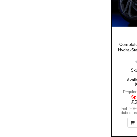
Complete
Hydra-Sta
Sk
Availa
(
Regular
Sp
£
Incl. 20
duties
,
e