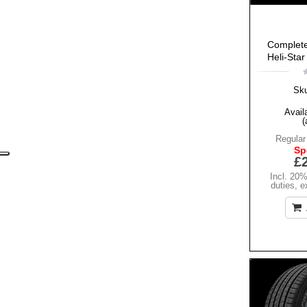
Complete
Heli-Star
Sk
Availa
(
Regular
Sp
£
Incl. 20
duties
,
e