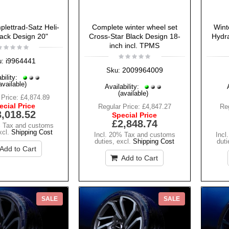
lettrad-Satz Heli-
Complete winter wheel set
Wint
lack Design 20"
Cross-Star Black Design 18-
Hydra
inch incl. TPMS
i9964441
u:
2009964009
Sku:
bility:
available)
Availability:
(available)
 Price:
£4,874.89
ecial Price
Regular Price:
£4,847.27
Reg
3,018.52
Special Price
£2,848.74
% Tax and customs
xcl.
Shipping Cost
Incl. 20% Tax and customs
Incl
duties
,
excl.
Shipping Cost
duti
Add to Cart
Add to Cart
SALE
SALE