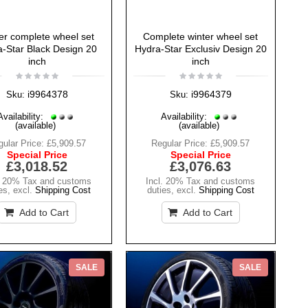
er complete wheel set
Complete winter wheel set
-Star Black Design 20
Hydra-Star Exclusiv Design 20
inch
inch
i9964378
i9964379
Sku:
Sku:
Availability:
Availability:
(available)
(available)
ular Price:
£5,909.57
Regular Price:
£5,909.57
Special Price
Special Price
£3,018.52
£3,076.63
. 20% Tax and customs
Incl. 20% Tax and customs
es
,
excl.
Shipping Cost
duties
,
excl.
Shipping Cost
Add to Cart
Add to Cart
SALE
SALE