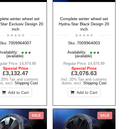
lete winter wheel set
Complete winter wheel set
Star Exclusiv Design 20
Hydra-Star Black Design 20
inch
inch
7009964007
7009964003
Sku:
Sku:
Availability:
Availability:
(available)
(available)
ular Price:
£4,874.89
Regular Price:
£4,874.89
Special Price
Special Price
£3,132.47
£3,076.63
. 20% Tax and customs
Incl. 20% Tax and customs
es
,
excl.
Shipping Cost
duties
,
excl.
Shipping Cost
Add to Cart
Add to Cart
SALE
SALE