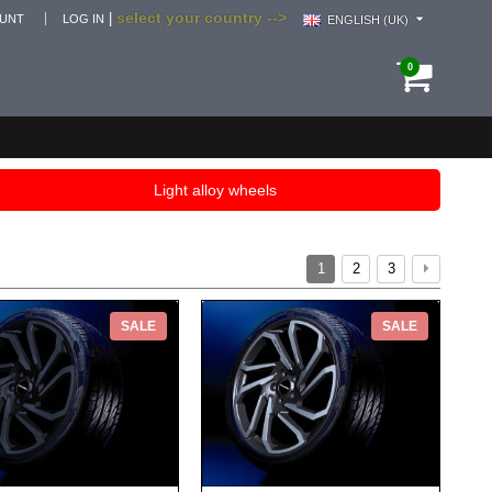
select your country -->
|
OUNT
LOG IN
ENGLISH (UK)
0
Light alloy wheels
1
2
3
SALE
SALE