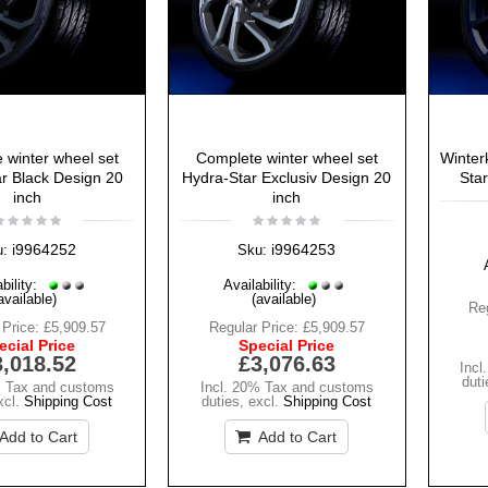
 winter wheel set
Complete winter wheel set
Winter
r Black Design 20
Hydra-Star Exclusiv Design 20
Star
inch
inch
i9964252
i9964253
u:
Sku:
bility:
Availability:
available)
(available)
Reg
 Price:
£5,909.57
Regular Price:
£5,909.57
ecial Price
Special Price
3,018.52
£3,076.63
Incl
duti
% Tax and customs
Incl. 20% Tax and customs
xcl.
Shipping Cost
duties
,
excl.
Shipping Cost
Add to Cart
Add to Cart