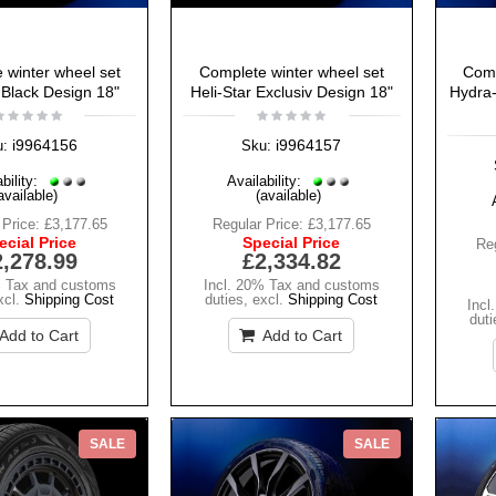
 winter wheel set
Complete winter wheel set
Comp
 Black Design 18"
Heli-Star Exclusiv Design 18"
Hydra-
i9964156
i9964157
u:
Sku:
bility:
Availability:
available)
(available)
 Price:
£3,177.65
Regular Price:
£3,177.65
ecial Price
Special Price
Reg
2,278.99
£2,334.82
% Tax and customs
Incl. 20% Tax and customs
xcl.
Shipping Cost
duties
,
excl.
Shipping Cost
Incl
duti
Add to Cart
Add to Cart
SALE
SALE