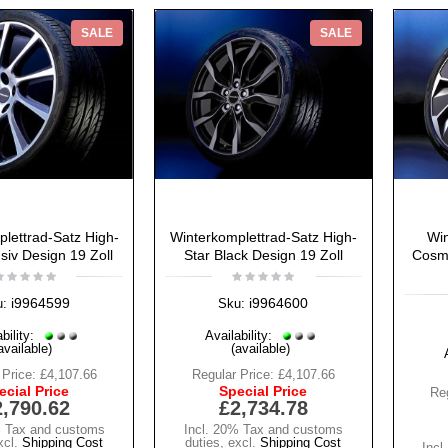
SALE
SALE
lettrad-Satz High-
Winterkomplettrad-Satz High-
Win
siv Design 19 Zoll
Star Black Design 19 Zoll
Cosmo
i9964599
i9964600
u:
Sku:
bility:
Availability:
available)
(available)
 Price:
£4,107.66
Regular Price:
£4,107.66
ecial Price
Special Price
Reg
2,790.62
£2,734.78
% Tax and customs
Incl. 20% Tax and customs
xcl.
Shipping Cost
duties
,
excl.
Shipping Cost
Incl