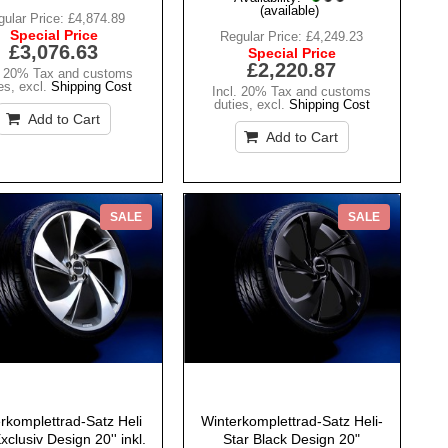
(available)
ular Price:
£4,874.89
Special Price
Regular Price:
£4,249.23
£3,076.63
Special Price
£2,220.87
. 20% Tax and customs
es
,
excl.
Shipping Cost
Incl. 20% Tax and customs
duties
,
excl.
Shipping Cost
Add to Cart
Add to Cart
SALE
SALE
rkomplettrad-Satz Heli
Winterkomplettrad-Satz Heli-
xclusiv Design 20'' inkl.
Star Black Design 20"