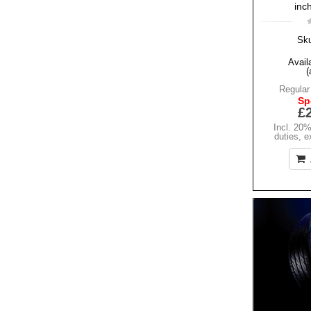
inc
Sk
Availa
(
Regular
Sp
£
Incl. 20
duties
,
e