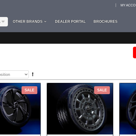
MY ACC
L
OTHER BRANDS
DEALER PORTAL
BROCHURES
SALE
SALE