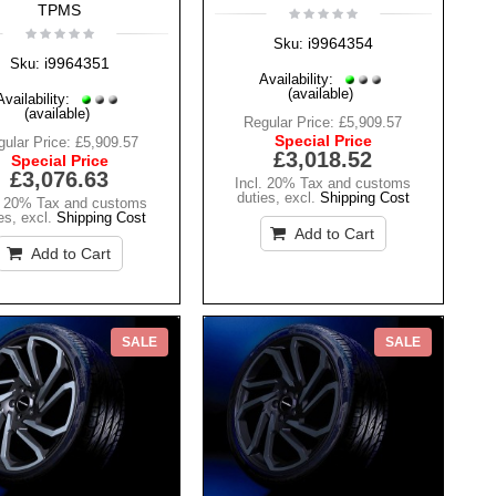
TPMS
i9964354
Sku:
i9964351
Sku:
Availability:
(available)
Availability:
(available)
Regular Price:
£5,909.57
Special Price
ular Price:
£5,909.57
£3,018.52
Special Price
£3,076.63
Incl. 20% Tax and customs
duties
,
excl.
Shipping Cost
. 20% Tax and customs
es
,
excl.
Shipping Cost
Add to Cart
Add to Cart
SALE
SALE