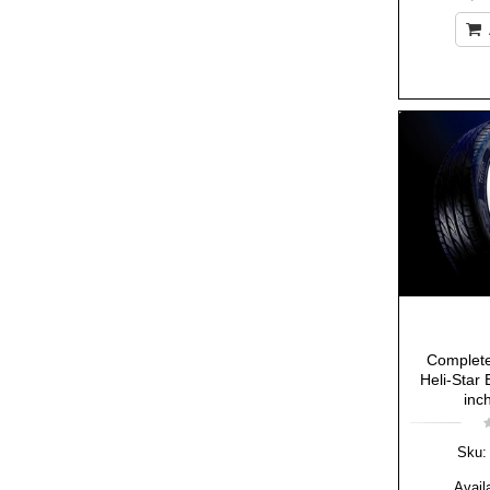
Complete
Heli-Star 
inc
Sku:
Availa