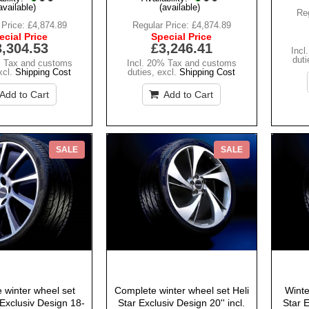
available)
(available)
Reg
 Price:
£4,874.89
Regular Price:
£4,874.89
ecial Price
Special Price
3,304.53
£3,246.41
Incl
duti
% Tax and customs
Incl. 20% Tax and customs
xcl.
Shipping Cost
duties
,
excl.
Shipping Cost
Add to Cart
Add to Cart
SALE
SALE
 winter wheel set
Complete winter wheel set Heli
Winte
Exclusiv Design 18-
Star Exclusiv Design 20'' incl.
Star E