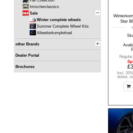
Fan Collection
Irmscherclassics
Sale
Winterkomp
Winter complete wheels
Star B
Summer Complete Wheel Kits
Allwetterkomplettrad
Sk
other Brands
Availa
(
Dealer Portal
Regular
Sp
£
Brochures
Incl. 20
duties
,
e