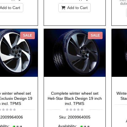
duti
Add to Cart
Add to Cart
SALE
SALE
 winter wheel set
Complete winter wheel set
Winte
Exclusiv Design 19
Heli-Star Black Design 19 inch
Sta
h incl. TPMS
incl. TPMS
2009964006
2009964005
Sku:
bility:
Availability: