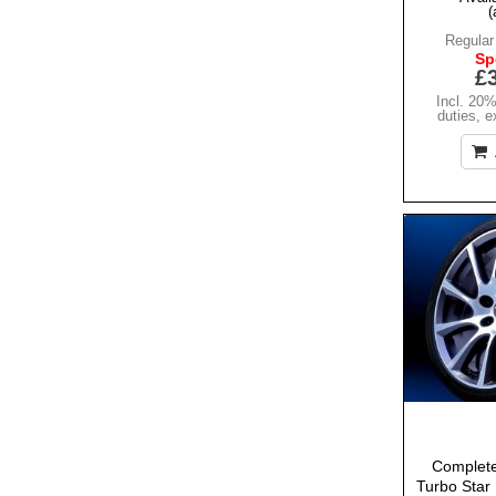
(
Regular
Sp
£
Incl. 20
duties
,
e
Complete
Turbo Star 