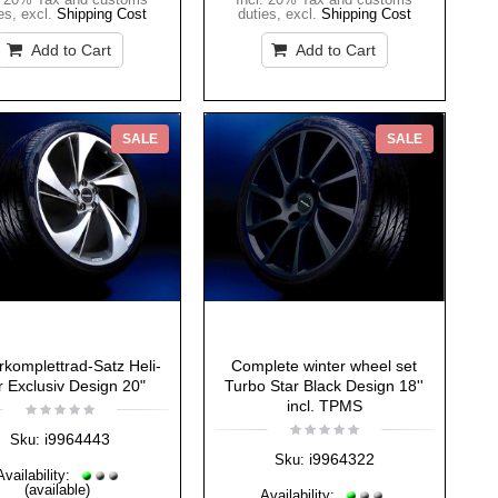
es
,
excl.
Shipping Cost
duties
,
excl.
Shipping Cost
Add to Cart
Add to Cart
SALE
SALE
rkomplettrad-Satz Heli-
Complete winter wheel set
r Exclusiv Design 20"
Turbo Star Black Design 18''
incl. TPMS
i9964443
Sku:
i9964322
Sku:
Availability:
(available)
Availability: