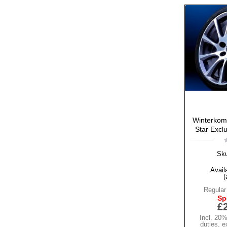
Winterkomp
Star Exclu
Sk
Availa
(
Regular
Sp
£
Incl. 20
duties
,
e