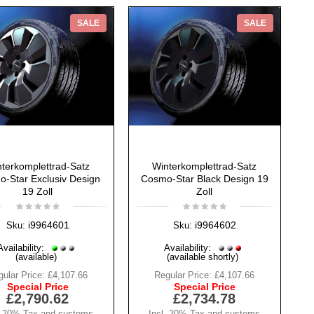
SALE
SALE
terkomplettrad-Satz
Winterkomplettrad-Satz
-Star Exclusiv Design
Cosmo-Star Black Design 19
19 Zoll
Zoll
i9964601
i9964602
Sku:
Sku:
Availability:
Availability:
(available)
(available shortly)
ular Price:
£4,107.66
Regular Price:
£4,107.66
Special Price
Special Price
£2,790.62
£2,734.78
. 20% Tax and customs
Incl. 20% Tax and customs