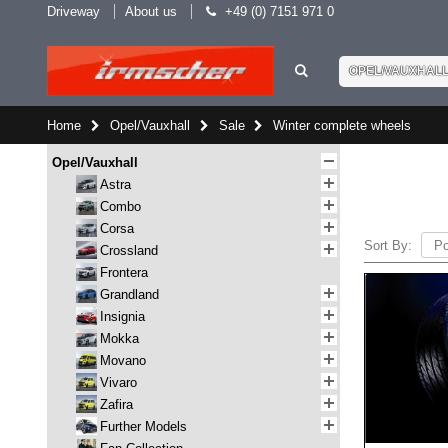
Driveway
About us
+49 (0) 7151 971 0
OPEL/VAUXHAL
Home
Opel/Vauxhall
Sale
Winter complete wheels
Opel/Vauxhall
Astra
Combo
Corsa
Sort By:
Crossland
Frontera
Grandland
Insignia
Mokka
Movano
Vivaro
Zafira
Further Models