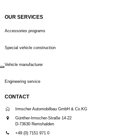
OUR SERVICES
Accessories programs
Special vehicle construction
Vehicle manufacturer
Engineering service
CONTACT
Irmscher Automobilbau GmbH & Co.KG
Günther-Irmscher-Straße 14-22
D-73630 Remshalden
+49 (0) 7151 971 0