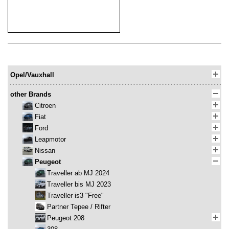
Opel/Vauxhall
other Brands
Citroen
Fiat
Ford
Leapmotor
Nissan
Peugeot
Traveller ab MJ 2024
Traveller bis MJ 2023
Traveller is3 "Free"
Partner Tepee / Rifter
Peugeot 208