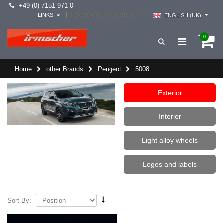
+49 (0) 7151 971 0
select your country -->
|
LINKS
ENGLISH (UK)
0
Home
other Brands
Peugeot
5008
Exterior
Interior
Light alloy wheels
Logos and labels
Sort By: