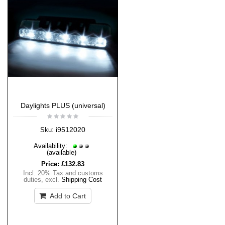
Daylights PLUS (universal)
i9512020
Sku:
Availability:
(available)
Price:
£132.83
Incl. 20% Tax and customs
duties
,
excl.
Shipping Cost
Add to Cart