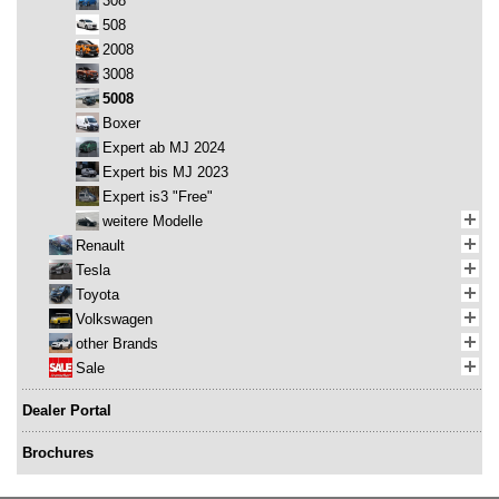
308
508
2008
3008
5008
Boxer
Expert ab MJ 2024
Expert bis MJ 2023
Expert is3 "Free"
weitere Modelle
Renault
Tesla
Toyota
Volkswagen
other Brands
Sale
Dealer Portal
Brochures