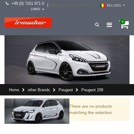
+49 (0) 7151 971 0
select your country -->
|
BELGIEN
LINKS
0
Home
other Brands
Peugeot
Peugeot 208
There are no products
matching the selection.