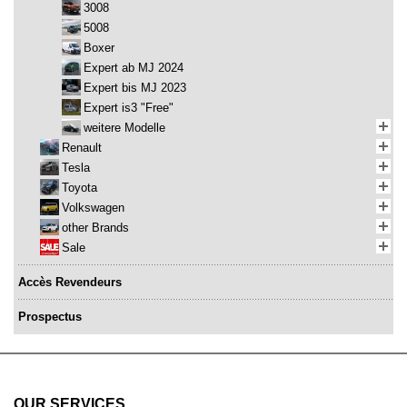
3008
5008
Boxer
Expert ab MJ 2024
Expert bis MJ 2023
Expert is3 "Free"
weitere Modelle
Renault
Tesla
Toyota
Volkswagen
other Brands
Sale
Accès Revendeurs
Prospectus
OUR SERVICES