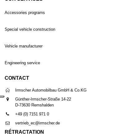
Accessories programs
Special vehicle construction
Vehicle manufacturer
Engineering service
CONTACT
Irmscher Automobilbau GmbH & Co.KG
Günther-Irmscher-Straße 14-22
D-73630 Remshalden
+49 (0) 7151 971 0
vertrieb_ec@irmscher.de
RÉTRACTATION