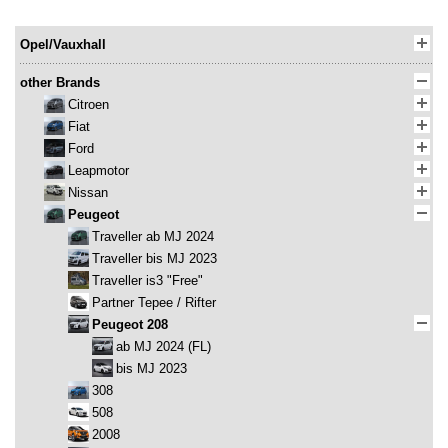
Opel/Vauxhall
other Brands
Citroen
Fiat
Ford
Leapmotor
Nissan
Peugeot
Traveller ab MJ 2024
Traveller bis MJ 2023
Traveller is3 "Free"
Partner Tepee / Rifter
Peugeot 208
ab MJ 2024 (FL)
bis MJ 2023
308
508
2008