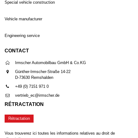
Special vehicle construction
Vehicle manufacturer
Engineering service
CONTACT
Irmscher Automobilbau GmbH & Co.KG
Günther-Irmscher-Straße 14-22
D-73630 Remshalden
+49 (0) 7151 971 0
vertrieb_ec@irmscher.de
RÉTRACTATION
Rétractation
Vous trouverez ici toutes les informations relatives au droit de