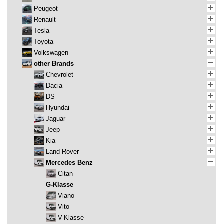
Peugeot
Renault
Tesla
Toyota
Volkswagen
other Brands
Chevrolet
Dacia
DS
Hyundai
Jaguar
Jeep
Kia
Land Rover
Mercedes Benz
Citan
G-Klasse
Viano
Vito
V-Klasse