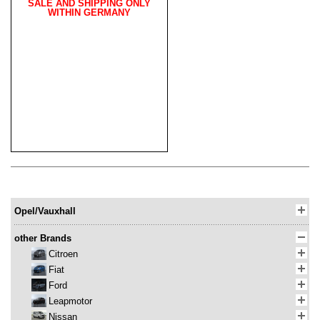
SALE AND SHIPPING ONLY
WITHIN GERMANY
Opel/Vauxhall
other Brands
Citroen
Fiat
Ford
Leapmotor
Nissan