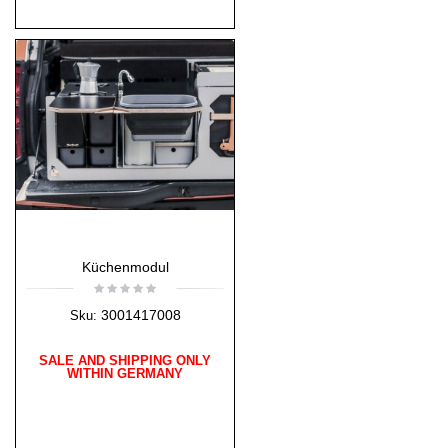
Küchenmodul
3001417008
Sku:
SALE AND SHIPPING ONLY
WITHIN GERMANY