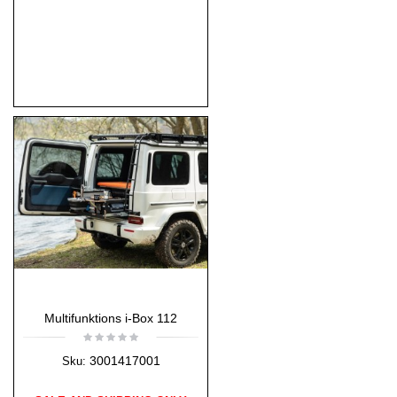
Multifunktions i-Box 112
3001417001
Sku: