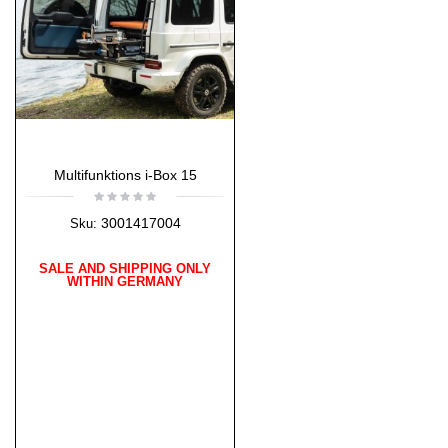
Multifunktions i-Box 15
3001417004
Sku:
SALE AND SHIPPING ONLY
WITHIN GERMANY