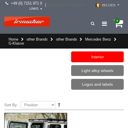
+49 (0) 7151 971 0
select your country -->
|
BELGIEN
LINKS
0
Home
other Brands
other Brands
Mercedes Benz
G-Klasse
Interior
Light alloy wheels
Logos and labels
Sort By: