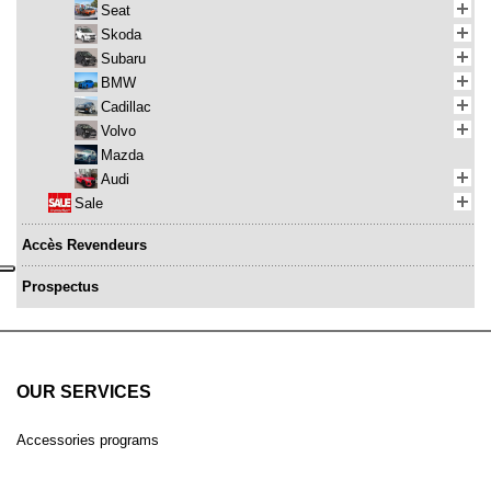
Seat
Skoda
Subaru
BMW
Cadillac
Volvo
Mazda
Audi
Sale
Accès Revendeurs
Prospectus
OUR SERVICES
Accessories programs