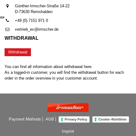
Günther-Irmscher-Straße 14-22
D-73630 Remshalden
+49 (0) 7151 971 0
vertrieb_ec@irmscher.de
WITHDRAWAL
Withdrawal
You can find all information about withdrawal here.
As a logged-in customer, you will find the withdrawal button for each
order in the order overview in your customer account.
Payment Methods
AGB
Privacy Policy
Cookie-Richtlinie
Imprint