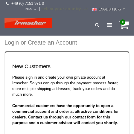
+49 (0) 7151 971 0
select your country -->
|
LINKS
ENGLISH (UK)
0
Login or Create an Account
New Customers
Please sign in and create your own private account at
Irmscher. So you can go through the payment process faster,
store multiple shipping addresses, track your orders and do
much more.
Commercial customers have the opportunity to open a
commercial account and order at attractive conditions for
dealers. Contact us through our contact form for this
purpose and a customer advisor will contact you shortly.