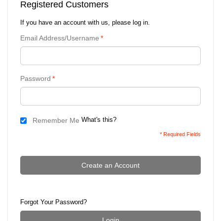
Registered Customers
If you have an account with us, please log in.
Email Address/Username
*
Password
*
What's this?
Remember Me
* Required Fields
Create an Account
Forgot Your Password?
Login