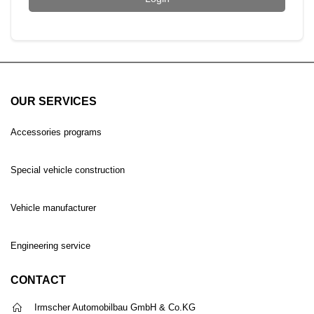
OUR SERVICES
Accessories programs
Special vehicle construction
Vehicle manufacturer
Engineering service
CONTACT
Irmscher Automobilbau GmbH & Co.KG