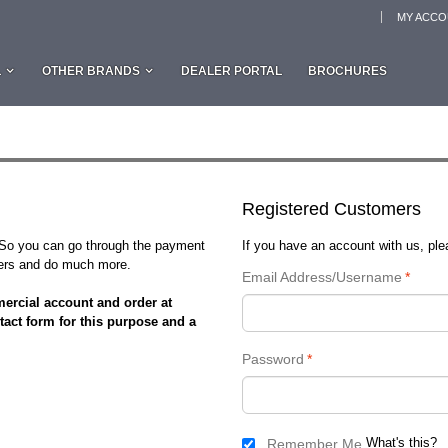
MY ACC
L
OTHER BRANDS
DEALER PORTAL
BROCHURES
Registered Customers
. So you can go through the payment
If you have an account with us, plea
rders and do much more.
Email Address/Username
*
ercial account and order at
tact form for this purpose and a
Password
*
What's this?
Remember Me