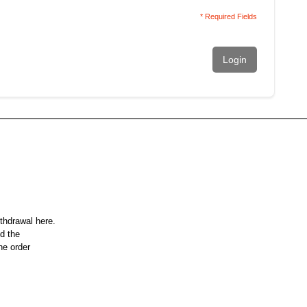
* Required Fields
Login
ithdrawal here.
nd the
he order