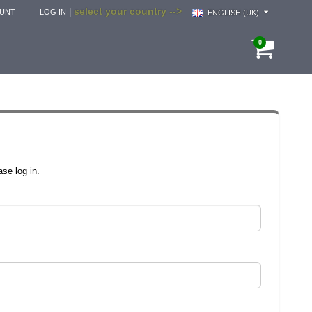
select your country -->
|
OUNT
LOG IN
ENGLISH (UK)
0
se log in.