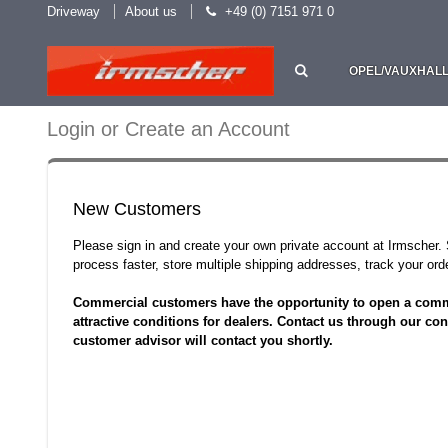
Driveway
About us
+49 (0) 7151 971 0
OPEL/VAUXHAL
Login or Create an Account
New Customers
Please sign in and create your own private account at Irmscher
process faster, store multiple shipping addresses, track your o
Commercial customers have the opportunity to open a comm
attractive conditions for dealers. Contact us through our con
customer advisor will contact you shortly.