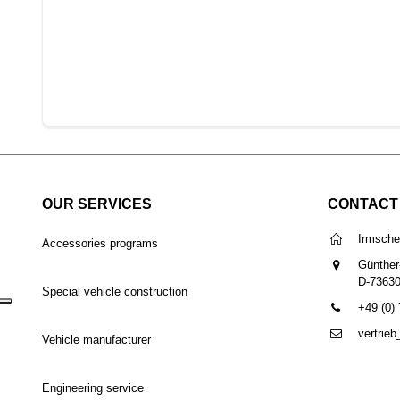
OUR SERVICES
CONTACT
Irmsch
Accessories programs
Günther
D-7363
Special vehicle construction
+49 (0)
vertrie
Vehicle manufacturer
Engineering service