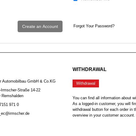
Forgot Your Password?
Create an Account
WITHDRAWAL
er Automobilbau GmbH & Co.KG
Withdrawal
-Irmscher-Straße 14-22
0 Remshalden
You can find all information about w
As a logged-in customer, you will fi
 7151 971 0
withdrawal button for each order in t
b_ec@irmscher.de
overview in your customer account.