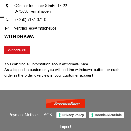
Günther-Irmscher-Straße 14-22
D-73630 Remshalden
+49 (0) 7151 971 0
vertrieb_ec@irmscher.de
WITHDRAWAL
Withdrawal
You can find all information about withdrawal here.
As a logged-in customer, you will find the withdrawal button for each
order in the order overview in your customer account.
Payment Methods
AGB
Privacy Policy
Cookie-Richtlinie
Imprint