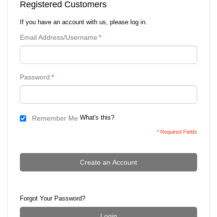
Registered Customers
If you have an account with us, please log in.
Email Address/Username
*
Password
*
What's this?
Remember Me
* Required Fields
Create an Account
Forgot Your Password?
Login