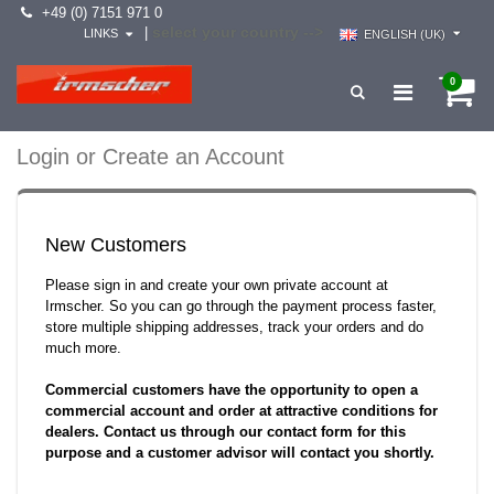
+49 (0) 7151 971 0
select your country -->
|
LINKS
ENGLISH (UK)
0
Login or Create an Account
New Customers
Please sign in and create your own private account at
Irmscher. So you can go through the payment process faster,
store multiple shipping addresses, track your orders and do
much more.
Commercial customers have the opportunity to open a
commercial account and order at attractive conditions for
dealers. Contact us through our contact form for this
purpose and a customer advisor will contact you shortly.