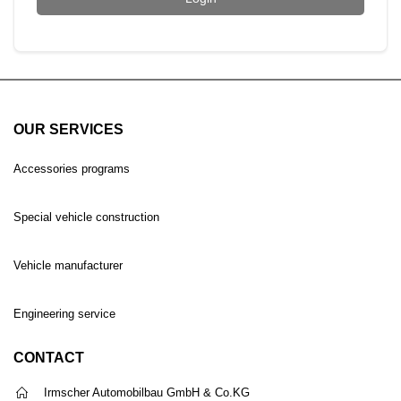
OUR SERVICES
Accessories programs
Special vehicle construction
Vehicle manufacturer
Engineering service
CONTACT
Irmscher Automobilbau GmbH & Co.KG