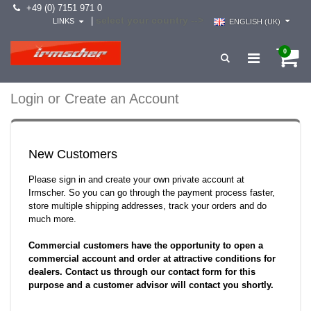
+49 (0) 7151 971 0
select your country -->
|
LINKS
ENGLISH (UK)
0
Login or Create an Account
New Customers
Please sign in and create your own private account at
Irmscher. So you can go through the payment process faster,
store multiple shipping addresses, track your orders and do
much more.
Commercial customers have the opportunity to open a
commercial account and order at attractive conditions for
dealers. Contact us through our contact form for this
purpose and a customer advisor will contact you shortly.