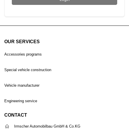
OUR SERVICES
Accessories programs
Special vehicle construction
Vehicle manufacturer
Engineering service
CONTACT
Irmscher Automobilbau GmbH & Co.KG