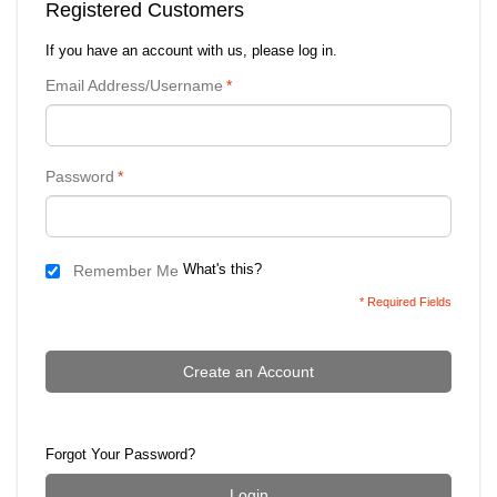
Registered Customers
If you have an account with us, please log in.
Email Address/Username
*
Password
*
What's this?
Remember Me
* Required Fields
Create an Account
Forgot Your Password?
Login