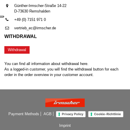
Günther-Irmscher-Straße 14-22
D-73630 Remshalden
+49 (0) 7151 971 0
vertrieb_ec@irmscher.de
WITHDRAWAL
Withdrawal
You can find all information about withdrawal here.
As a logged-in customer, you will find the withdrawal button for each
order in the order overview in your customer account.
Payment Methods
AGB
Privacy Policy
Cookie-Richtlinie
Imprint