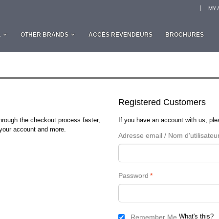
MY 
L
OTHER BRANDS
ACCÈS REVENDEURS
BROCHURES
Registered Customers
through the checkout process faster,
If you have an account with us, plea
n your account and more.
Adresse email / Nom d'utilisateu
Password
*
What's this?
Remember Me