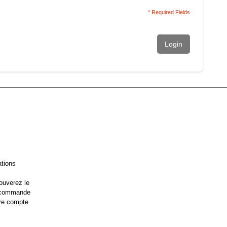
* Required Fields
Login
ations
ouverez le
e commande
re compte