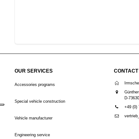
OUR SERVICES
CONTACT
Irmsch
Accessories programs
Günther
D-7363
Special vehicle construction
+49 (0)
vertrie
Vehicle manufacturer
Engineering service