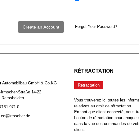
Forgot Your Password?
Create an Account
RÉTRACTATION
er Automobilbau GmbH & Co.KG
Rétractation
-Irmscher-Straße 14-22
0 Remshalden
Vous trouverez ici toutes les inform
relatives au droit de rétractation.
 7151 971 0
En tant que client connecté, vous tr
b_ec@irmscher.de
bouton de rétractation pour chaqu
dans la vue des commandes de vot
client.