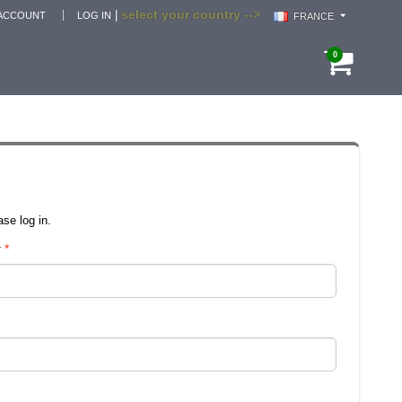
select your country -->
|
ACCOUNT
LOG IN
FRANCE
0
se log in.
r
*