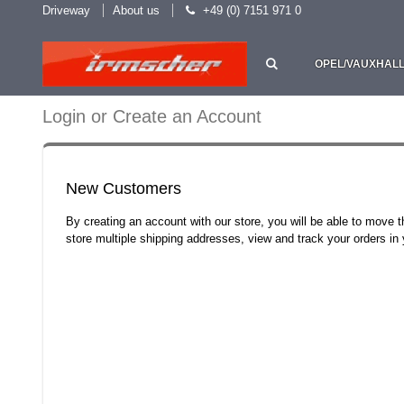
Driveway
About us
+49 (0) 7151 971 0
OPEL/VAUXHAL
Login or Create an Account
New Customers
By creating an account with our store, you will be able to move 
store multiple shipping addresses, view and track your orders i