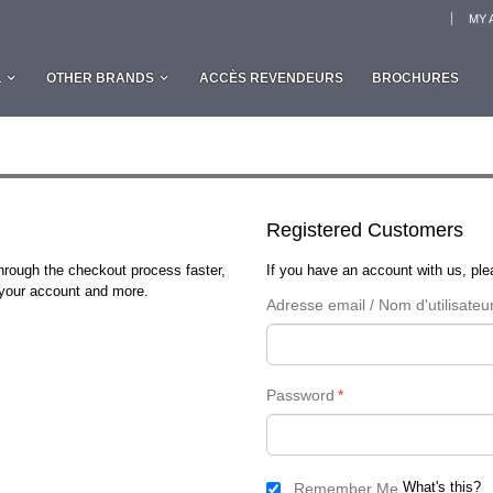
MY 
L
OTHER BRANDS
ACCÈS REVENDEURS
BROCHURES
Registered Customers
through the checkout process faster,
If you have an account with us, plea
n your account and more.
Adresse email / Nom d'utilisateu
Password
*
What's this?
Remember Me