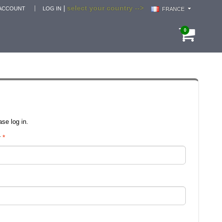
select your country -->
|
ACCOUNT
LOG IN
FRANCE
0
se log in.
r
*