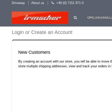
Driveway
About us
+49 (0) 7151 971 0
OPEL/VAUXHAL
Login or Create an Account
New Customers
By creating an account with our store, you will be able to move 
store multiple shipping addresses, view and track your orders i