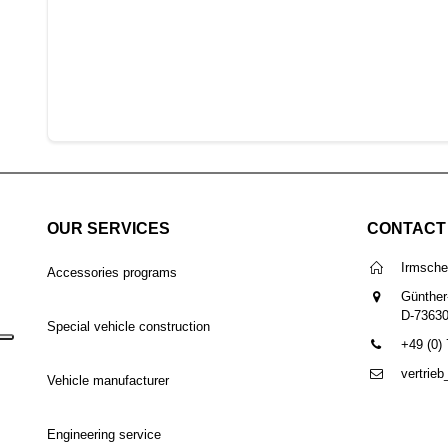
OUR SERVICES
CONTACT
Irmsch
Accessories programs
Günther
D-7363
Special vehicle construction
+49 (0)
vertrie
Vehicle manufacturer
Engineering service