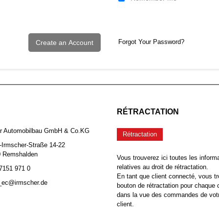
Forgot Your Password?
Create an Account
RÉTRACTATION
er Automobilbau GmbH & Co.KG
Rétractation
-Irmscher-Straße 14-22
0 Remshalden
Vous trouverez ici toutes les inform
relatives au droit de rétractation.
 7151 971 0
En tant que client connecté, vous tr
b_ec@irmscher.de
bouton de rétractation pour chaqu
dans la vue des commandes de vot
client.