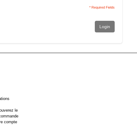
* Required Fields
Login
ations
ouverez le
e commande
re compte