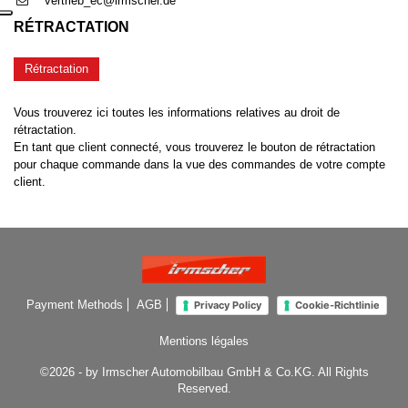
vertrieb_ec@irmscher.de
RÉTRACTATION
Rétractation
Vous trouverez ici toutes les informations relatives au droit de
rétractation.
En tant que client connecté, vous trouverez le bouton de rétractation
pour chaque commande dans la vue des commandes de votre compte
client.
Payment Methods
AGB
Privacy Policy
Cookie-Richtlinie
Mentions légales
©2026 - by Irmscher Automobilbau GmbH & Co.KG. All Rights
Reserved.