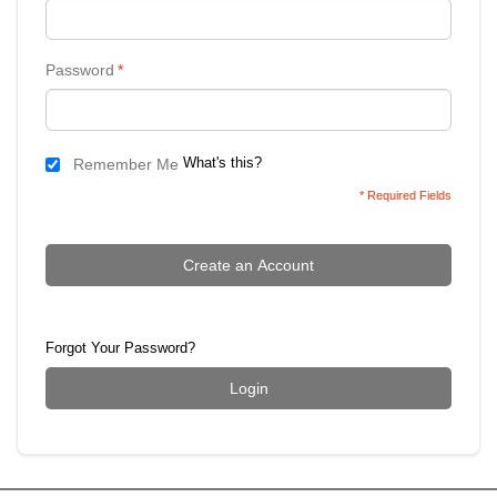
Password
*
What's this?
Remember Me
* Required Fields
Create an Account
Forgot Your Password?
Login