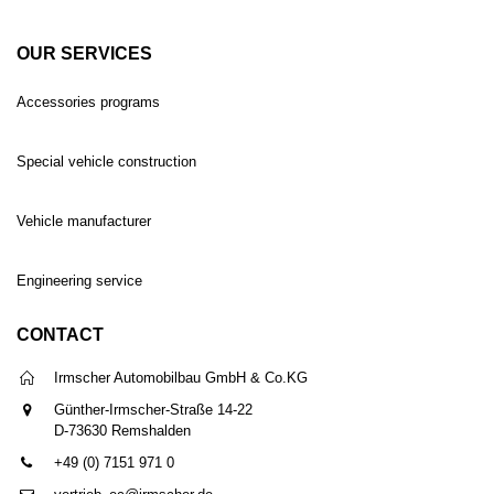
OUR SERVICES
Accessories programs
Special vehicle construction
Vehicle manufacturer
Engineering service
CONTACT
Irmscher Automobilbau GmbH & Co.KG
Günther-Irmscher-Straße 14-22
D-73630 Remshalden
+49 (0) 7151 971 0