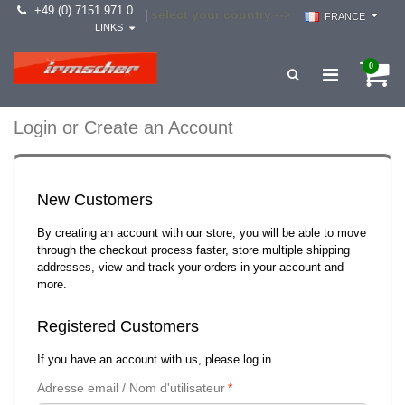
+49 (0) 7151 971 0
select your country -->
|
FRANCE
LINKS
0
Login or Create an Account
New Customers
By creating an account with our store, you will be able to move
through the checkout process faster, store multiple shipping
addresses, view and track your orders in your account and
more.
Registered Customers
If you have an account with us, please log in.
Adresse email / Nom d'utilisateur
*