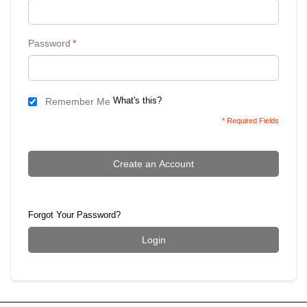
Password
*
What's this?
Remember Me
* Required Fields
Create an Account
Forgot Your Password?
Login