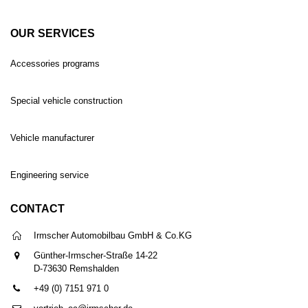
OUR SERVICES
Accessories programs
Special vehicle construction
Vehicle manufacturer
Engineering service
CONTACT
Irmscher Automobilbau GmbH & Co.KG
Günther-Irmscher-Straße 14-22
D-73630 Remshalden
+49 (0) 7151 971 0