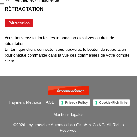
vertrieb_ec@irmscher.de
RÉTRACTATION
Rétractation
Vous trouverez ici toutes les informations relatives au droit de
rétractation.
En tant que client connecté, vous trouverez le bouton de rétractation
pour chaque commande dans la vue des commandes de votre compte
client.
Payment Methods
AGB
Privacy Policy
Cookie-Richtlinie
Mentions légales
©2026 - by Irmscher Automobilbau GmbH & Co.KG. All Rights
Reserved.