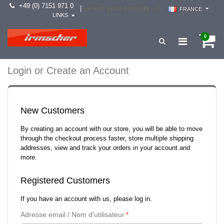
+49 (0) 7151 971 0
select your country -->
|
FRANCE
LINKS
0
Login or Create an Account
New Customers
By creating an account with our store, you will be able to move
through the checkout process faster, store multiple shipping
addresses, view and track your orders in your account and
more.
Registered Customers
If you have an account with us, please log in.
Adresse email / Nom d'utilisateur
*