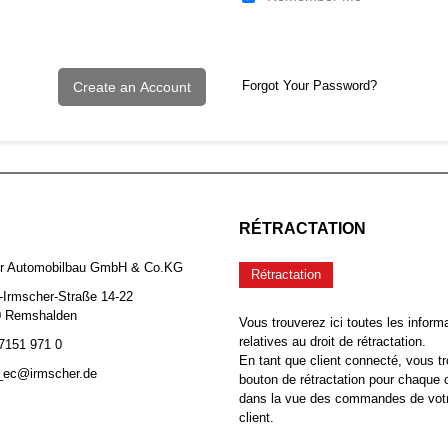
Forgot Your Password?
Create an Account
RÉTRACTATION
er Automobilbau GmbH & Co.KG
Rétractation
-Irmscher-Straße 14-22
0 Remshalden
Vous trouverez ici toutes les inform
relatives au droit de rétractation.
 7151 971 0
En tant que client connecté, vous tr
b_ec@irmscher.de
bouton de rétractation pour chaqu
dans la vue des commandes de vot
client.