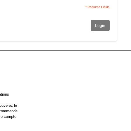
* Required Fields
Login
ations
ouverez le
e commande
re compte