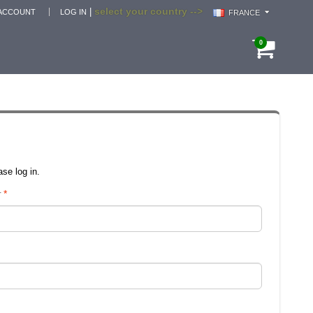
select your country -->
|
ACCOUNT
LOG IN
FRANCE
0
se log in.
r
*