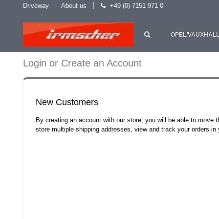
Driveway
About us
+49 (0) 7151 971 0
OPEL/VAUXHAL
Login or Create an Account
New Customers
By creating an account with our store, you will be able to move 
store multiple shipping addresses, view and track your orders i