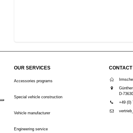
OUR SERVICES
CONTACT
Irmsch
Accessories programs
Günther
D-7363
Special vehicle construction
+49 (0)
vertrie
Vehicle manufacturer
Engineering service