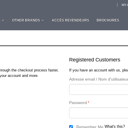
MY 
L
OTHER BRANDS
ACCÈS REVENDEURS
BROCHURES
Registered Customers
through the checkout process faster,
If you have an account with us, plea
n your account and more.
Adresse email / Nom d'utilisateu
Password
*
What's this?
Remember Me