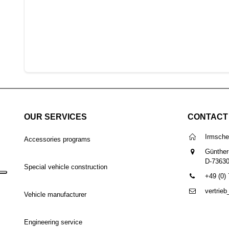
OUR SERVICES
CONTACT
Irmsch
Accessories programs
Günther
D-7363
Special vehicle construction
+49 (0)
vertrie
Vehicle manufacturer
Engineering service