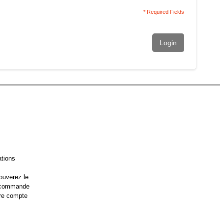
* Required Fields
Login
ations
ouverez le
e commande
re compte