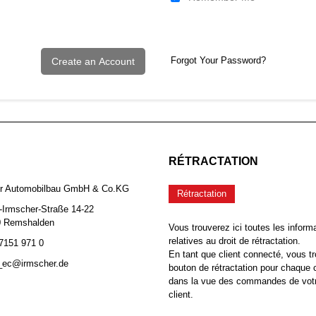
Forgot Your Password?
Create an Account
RÉTRACTATION
er Automobilbau GmbH & Co.KG
Rétractation
-Irmscher-Straße 14-22
0 Remshalden
Vous trouverez ici toutes les inform
relatives au droit de rétractation.
 7151 971 0
En tant que client connecté, vous tr
b_ec@irmscher.de
bouton de rétractation pour chaqu
dans la vue des commandes de vot
client.