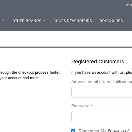
MY 
L
OTHER BRANDS
ACCÈS REVENDEURS
BROCHURES
Registered Customers
through the checkout process faster,
If you have an account with us, plea
n your account and more.
Adresse email / Nom d'utilisateu
Password
*
What's this?
Remember Me