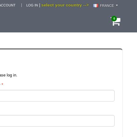
select your country -->
|
ACCOUNT
LOG IN
FRANCE
0
se log in.
r
*