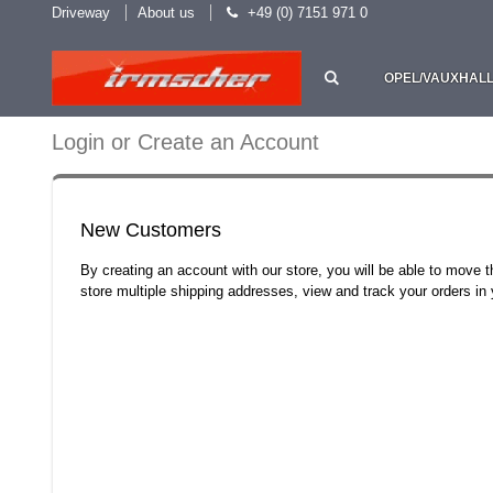
Driveway
About us
+49 (0) 7151 971 0
OPEL/VAUXHAL
Login or Create an Account
New Customers
By creating an account with our store, you will be able to move 
store multiple shipping addresses, view and track your orders i