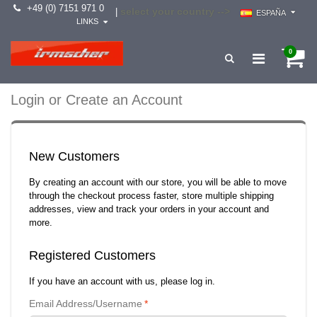
+49 (0) 7151 971 0
select your country -->
|
ESPAÑA
LINKS
0
Login or Create an Account
New Customers
By creating an account with our store, you will be able to move
through the checkout process faster, store multiple shipping
addresses, view and track your orders in your account and
more.
Registered Customers
If you have an account with us, please log in.
Email Address/Username
*