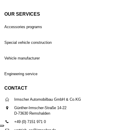
OUR SERVICES
Accessories programs
Special vehicle construction
Vehicle manufacturer
Engineering service
CONTACT
Irmscher Automobilbau GmbH & Co.KG
Günther-Irmscher-Straße 14-22
D-73630 Remshalden
+49 (0) 7151 971 0