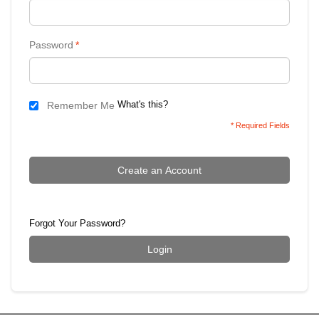
Password
*
What's this?
Remember Me
* Required Fields
Create an Account
Forgot Your Password?
Login