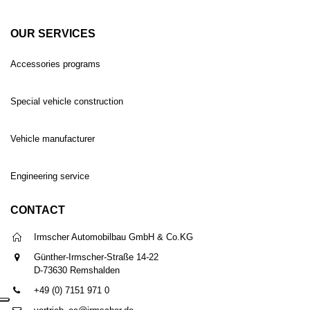
OUR SERVICES
Accessories programs
Special vehicle construction
Vehicle manufacturer
Engineering service
CONTACT
Irmscher Automobilbau GmbH & Co.KG
Günther-Irmscher-Straße 14-22
D-73630 Remshalden
+49 (0) 7151 971 0