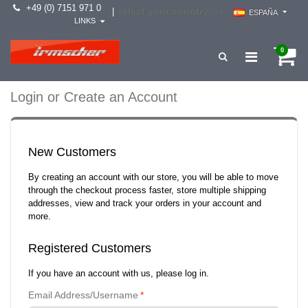
+49 (0) 7151 971 0
select your country -->
|
ESPAÑA
LINKS
0
Login or Create an Account
New Customers
By creating an account with our store, you will be able to move
through the checkout process faster, store multiple shipping
addresses, view and track your orders in your account and
more.
Registered Customers
If you have an account with us, please log in.
Email Address/Username
*