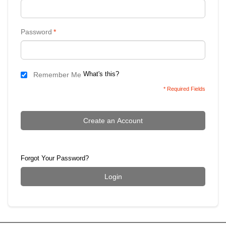
Password
*
What's this?
Remember Me
* Required Fields
Create an Account
Forgot Your Password?
Login