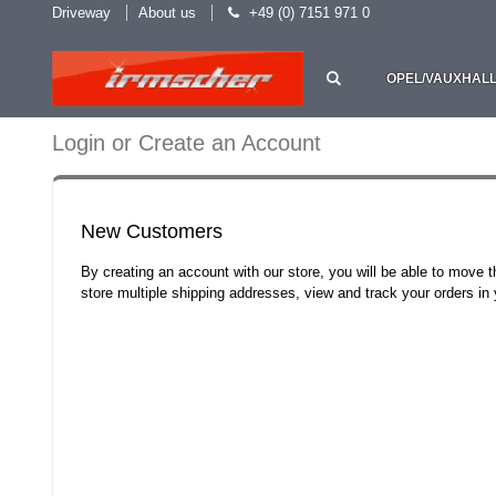
Driveway
About us
+49 (0) 7151 971 0
OPEL/VAUXHAL
Login or Create an Account
New Customers
By creating an account with our store, you will be able to move 
store multiple shipping addresses, view and track your orders i