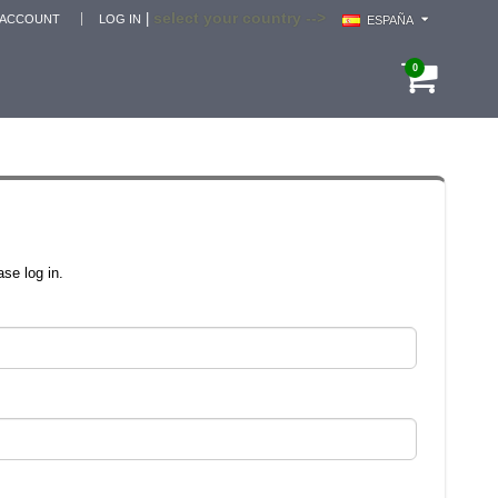
select your country -->
|
 ACCOUNT
LOG IN
ESPAÑA
0
se log in.