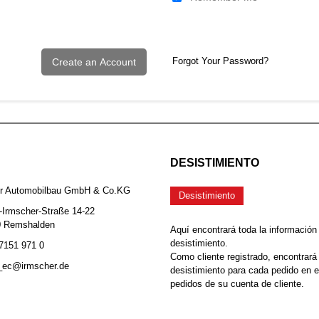
Forgot Your Password?
Create an Account
DESISTIMIENTO
er Automobilbau GmbH & Co.KG
Desistimiento
-Irmscher-Straße 14-22
0 Remshalden
Aquí encontrará toda la información
desistimiento.
 7151 971 0
Como cliente registrado, encontrará
b_ec@irmscher.de
desistimiento para cada pedido en 
pedidos de su cuenta de cliente.