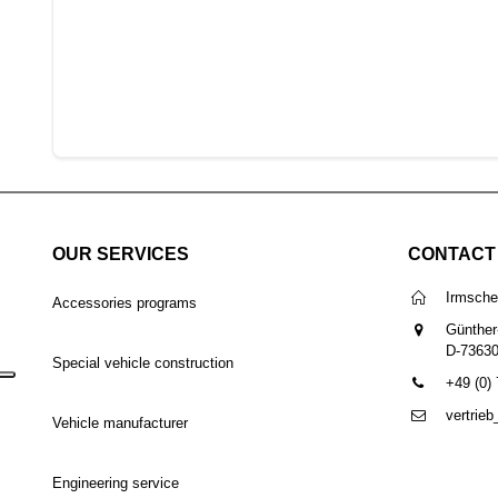
OUR SERVICES
CONTACT
Irmsch
Accessories programs
Günther
D-7363
Special vehicle construction
+49 (0)
vertrie
Vehicle manufacturer
Engineering service