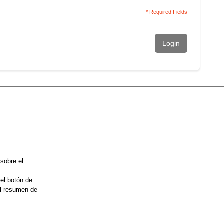
* Required Fields
Login
 sobre el
 el botón de
el resumen de