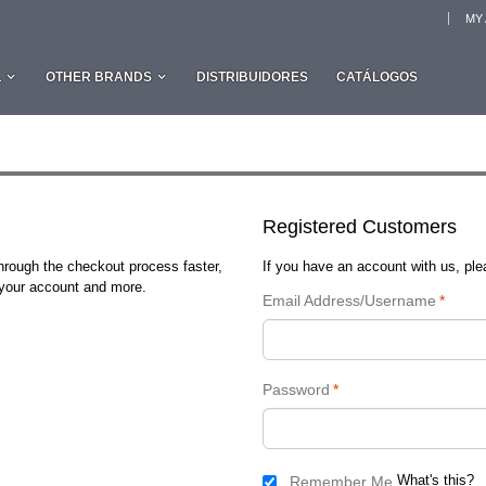
MY
L
OTHER BRANDS
DISTRIBUIDORES
CATÁLOGOS
Registered Customers
through the checkout process faster,
If you have an account with us, plea
n your account and more.
Email Address/Username
*
Password
*
What's this?
Remember Me