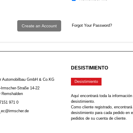
Forgot Your Password?
Create an Account
DESISTIMIENTO
er Automobilbau GmbH & Co.KG
Desistimiento
-Irmscher-Straße 14-22
0 Remshalden
Aquí encontrará toda la información
desistimiento.
 7151 971 0
Como cliente registrado, encontrará
b_ec@irmscher.de
desistimiento para cada pedido en 
pedidos de su cuenta de cliente.