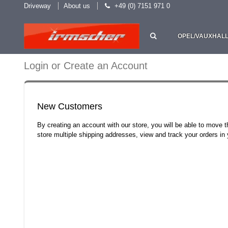
Driveway
About us
+49 (0) 7151 971 0
OPEL/VAUXHAL
Login or Create an Account
New Customers
By creating an account with our store, you will be able to move 
store multiple shipping addresses, view and track your orders i