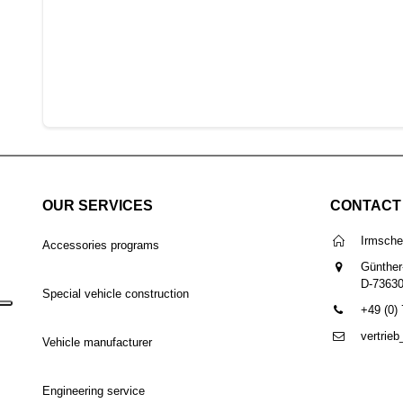
OUR SERVICES
CONTACT
Irmsch
Accessories programs
Günther
D-7363
Special vehicle construction
+49 (0)
vertrie
Vehicle manufacturer
Engineering service