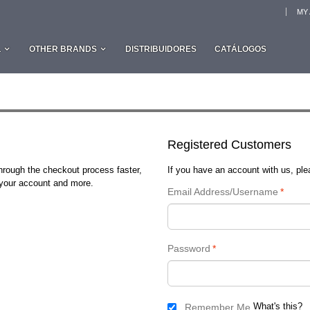
MY
L
OTHER BRANDS
DISTRIBUIDORES
CATÁLOGOS
Registered Customers
through the checkout process faster,
If you have an account with us, plea
n your account and more.
Email Address/Username
*
Password
*
What's this?
Remember Me