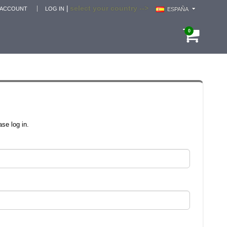
select your country -->
|
 ACCOUNT
LOG IN
ESPAÑA
0
se log in.