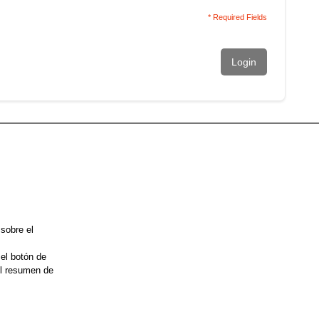
* Required Fields
Login
 sobre el
 el botón de
el resumen de