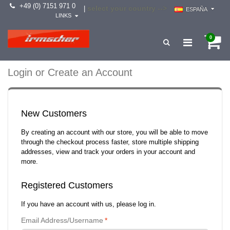
+49 (0) 7151 971 0
select your country -->
|
ESPAÑA
LINKS
0
Login or Create an Account
New Customers
By creating an account with our store, you will be able to move
through the checkout process faster, store multiple shipping
addresses, view and track your orders in your account and
more.
Registered Customers
If you have an account with us, please log in.
Email Address/Username
*