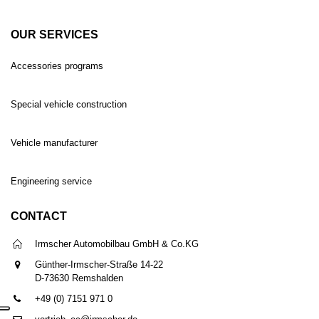
OUR SERVICES
Accessories programs
Special vehicle construction
Vehicle manufacturer
Engineering service
CONTACT
Irmscher Automobilbau GmbH & Co.KG
Günther-Irmscher-Straße 14-22
D-73630 Remshalden
+49 (0) 7151 971 0