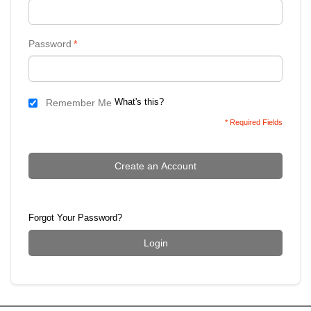
Password
*
What's this?
Remember Me
* Required Fields
Create an Account
Forgot Your Password?
Login