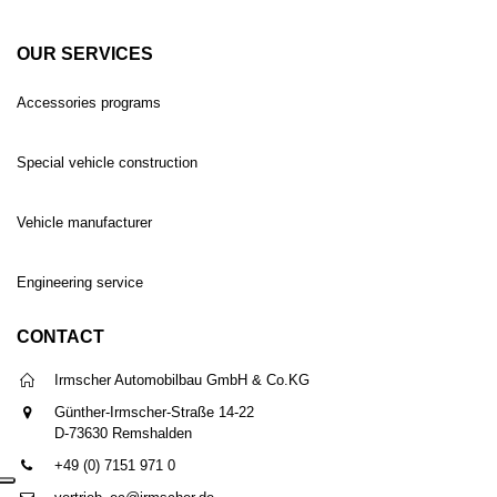
OUR SERVICES
Accessories programs
Special vehicle construction
Vehicle manufacturer
Engineering service
CONTACT
Irmscher Automobilbau GmbH & Co.KG
Günther-Irmscher-Straße 14-22
D-73630 Remshalden
+49 (0) 7151 971 0