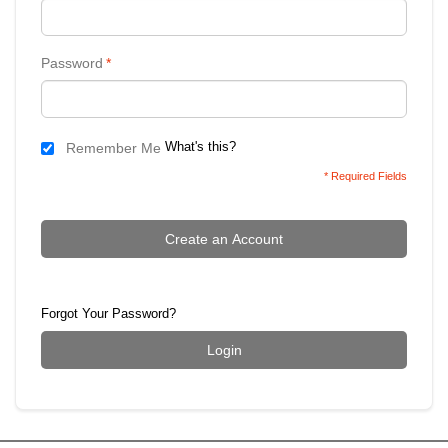
Password
*
What's this?
Remember Me
* Required Fields
Create an Account
Forgot Your Password?
Login