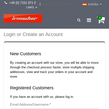
+49 (0) 7151 971 0
select your country -->
|
ESPAÑA
LINKS
0
Login or Create an Account
New Customers
By creating an account with our store, you will be able to move
through the checkout process faster, store multiple shipping
addresses, view and track your orders in your account and
more.
Registered Customers
If you have an account with us, please log in.
Email Address/Username
*