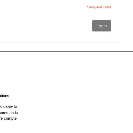
* Required Fields
Login
ations
ouverez le
e commande
re compte