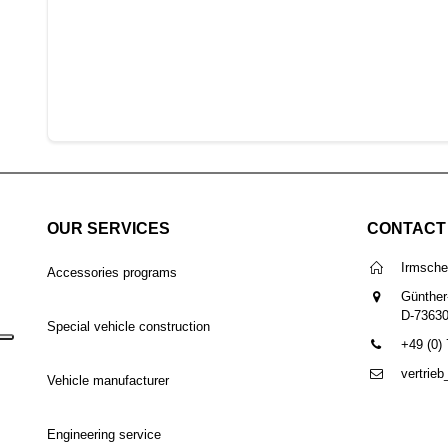
OUR SERVICES
CONTACT
Irmsch
Accessories programs
Günther
D-7363
Special vehicle construction
+49 (0)
vertrie
Vehicle manufacturer
Engineering service