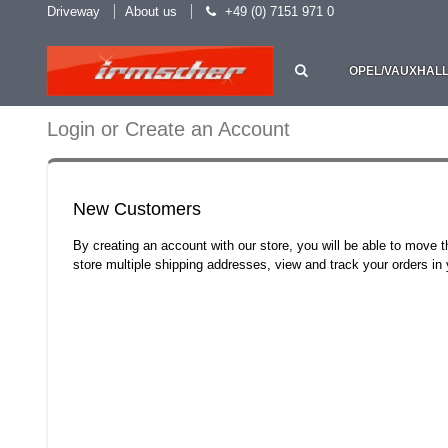
Driveway
About us
+49 (0) 7151 971 0
OPEL/VAUXHAL
Login or Create an Account
New Customers
By creating an account with our store, you will be able to move 
store multiple shipping addresses, view and track your orders i