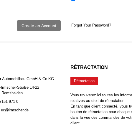
Forgot Your Password?
Create an Account
RÉTRACTATION
er Automobilbau GmbH & Co.KG
Rétractation
-Irmscher-Straße 14-22
0 Remshalden
Vous trouverez ici toutes les inform
relatives au droit de rétractation.
 7151 971 0
En tant que client connecté, vous tr
b_ec@irmscher.de
bouton de rétractation pour chaqu
dans la vue des commandes de vot
client.