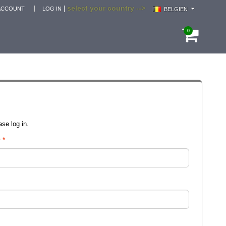
select your country -->
|
ACCOUNT
LOG IN
BELGIEN
0
se log in.
r
*