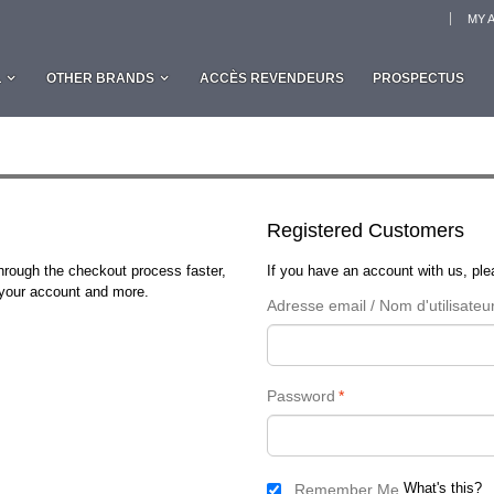
MY 
L
OTHER BRANDS
ACCÈS REVENDEURS
PROSPECTUS
Registered Customers
through the checkout process faster,
If you have an account with us, plea
n your account and more.
Adresse email / Nom d'utilisateu
Password
*
What's this?
Remember Me