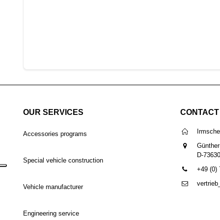
OUR SERVICES
CONTACT
Irmsch
Accessories programs
Günther
D-7363
Special vehicle construction
+49 (0)
vertrie
Vehicle manufacturer
Engineering service