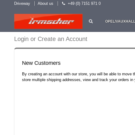
Driveway
About us
+49 (0) 7151 971 0
OPEL/VAUXHAL
Login or Create an Account
New Customers
By creating an account with our store, you will be able to move 
store multiple shipping addresses, view and track your orders i