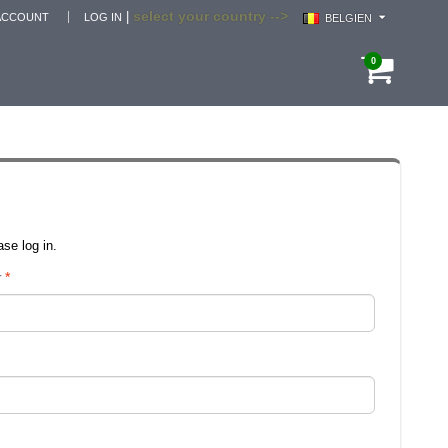
select your country -->
|
ACCOUNT
LOG IN
BELGIEN
0
se log in.
r
*