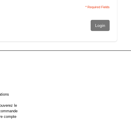
* Required Fields
Login
ations
ouverez le
e commande
re compte