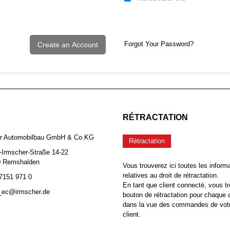
Forgot Your Password?
Create an Account
RÉTRACTATION
er Automobilbau GmbH & Co.KG
Rétractation
-Irmscher-Straße 14-22
0 Remshalden
Vous trouverez ici toutes les inform
relatives au droit de rétractation.
 7151 971 0
En tant que client connecté, vous tr
b_ec@irmscher.de
bouton de rétractation pour chaqu
dans la vue des commandes de vot
client.