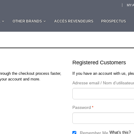
MY 
L
OTHER BRANDS
ACCÈS REVENDEURS
PROSPECTUS
Registered Customers
through the checkout process faster,
If you have an account with us, plea
n your account and more.
Adresse email / Nom d'utilisateu
Password
*
What's this?
Remember Me